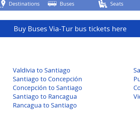
Destinations
Buses
Seats
Buy Buses Via-Tur bus tickets here
Valdivia to Santiago
Sa
Santiago to Concepción
Pu
Concepción to Santiago
Co
Santiago to Rancagua
Vi
Rancagua to Santiago