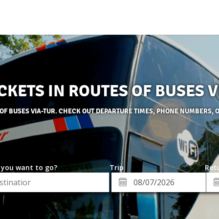
CKETS IN ROUTES OF BUSES 
 OF BUSES VIA-TUR. CHECK OUT DEPARTURE TIMES, PHONE NUMBERS, 
 you want to go?
Trip
Retu
*
Re
ion
Departure
Da
Date