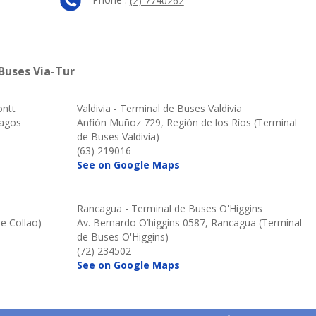
(2) 7740262
Buses Via-Tur
ontt
Valdivia - Terminal de Buses Valdivia
Lagos
Anfión Muñoz 729, Región de los Ríos (Terminal
de Buses Valdivia)
(63) 219016
See on Google Maps
Rancagua - Terminal de Buses O'Higgins
e Collao)
Av. Bernardo O’higgins 0587, Rancagua (Terminal
de Buses O'Higgins)
(72) 234502
See on Google Maps