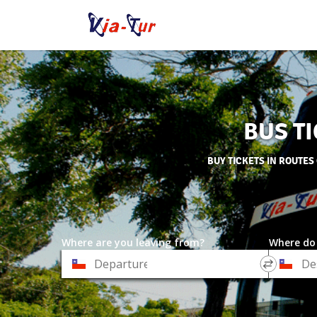
BUS TI
BUY TICKETS IN ROUTES
Where are you leaving from?
Where do
*
*
Departure
Destinat