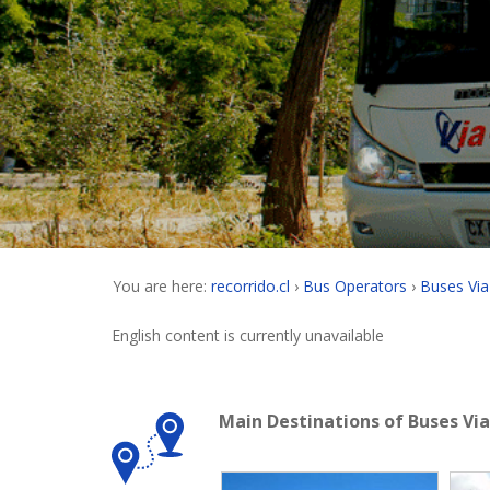
You are here:
recorrido.cl
Bus Operators
Buses Via
English content is currently unavailable
Main Destinations of Buses Vi