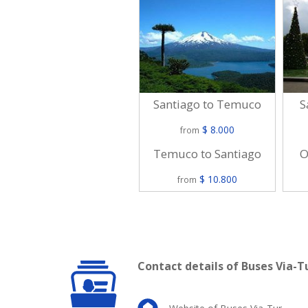
Santiago to Temuco
S
$ 8.000
from
Temuco to Santiago
O
$ 10.800
from
Contact details of Buses Via-T