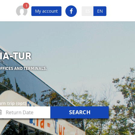
My account
ES
EN
VIA-TUR
OFFICES AND TERMINALS.
rn trip (opt)
turn
te