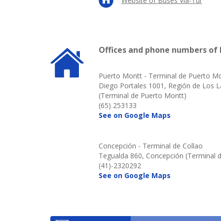
Website of Buses Via-Tur
Offices and phone numbers of 
Puerto Montt - Terminal de Puerto M
Diego Portales 1001, Región de Los 
(Terminal de Puerto Montt)
(65) 253133
See on Google Maps
Concepción - Terminal de Collao
Tegualda 860, Concepción (Terminal d
(41)-2320292
See on Google Maps