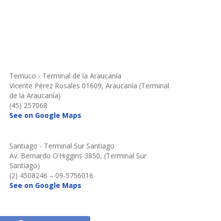
Temuco - Terminal de la Araucanía
Vicente Pérez Rosales 01609, Araucanía (Terminal
de la Araucanía)
(45) 257068
See on Google Maps
Santiago - Terminal Sur Santiago
Av. Bernardo O’Higgins 3850, (Terminal Sur
Santiago)
(2) 4508246 – 09-5756016
See on Google Maps