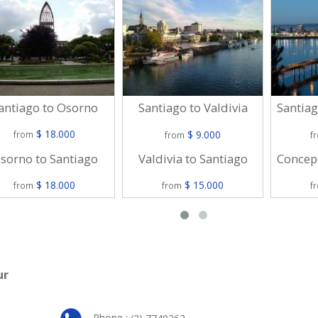
antiago to Osorno
Santiago to Valdivia
Santiag
$ 18.000
$ 9.000
from
from
f
sorno to Santiago
Valdivia to Santiago
Concepc
$ 18.000
$ 15.000
from
from
f
ur
Phone :