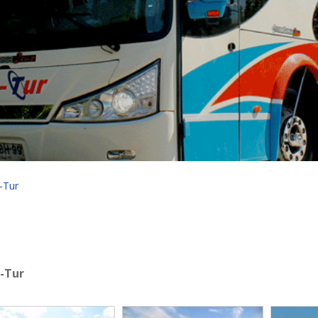
-Tur
a-Tur