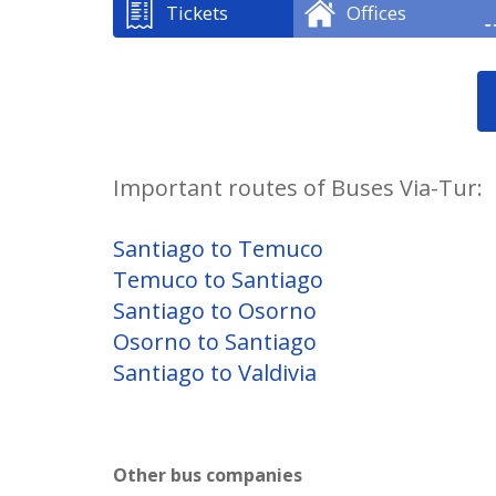
Tickets
Offices
Important routes of Buses Via-Tur:
Santiago to Temuco
Temuco to Santiago
Santiago to Osorno
Osorno to Santiago
Santiago to Valdivia
Other bus companies