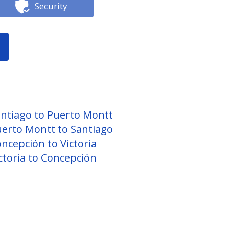
Security
ntiago to Puerto Montt
erto Montt to Santiago
ncepción to Victoria
ctoria to Concepción