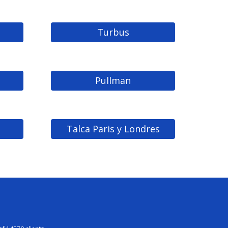
Turbus
Pullman
Talca Paris y Londres