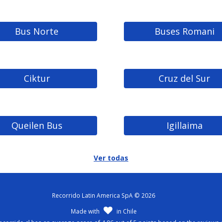
Bus Norte
Buses Romani
Ciktur
Cruz del Sur
Queilen Bus
Igillaima
Ver todas
Recorrido Latin America SpA © 2026
Made with
in Chile