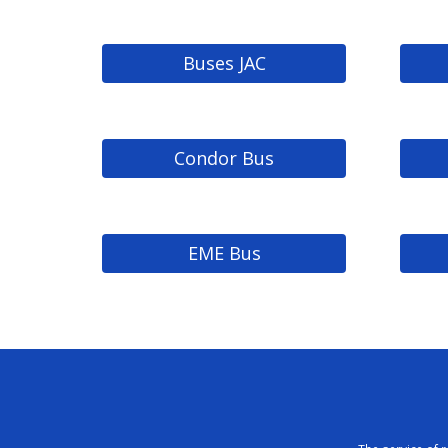
Buses JAC
Condor Bus
EME Bus