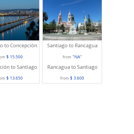
Santiago to
o to Concepción
Santiago to Rancagua
$
$ 15.500
"NA"
from
rom
from
Puerto Mont
ión to Santiago
Rancagua to Santiago
$
$ 13.650
$ 3.600
from
rom
from