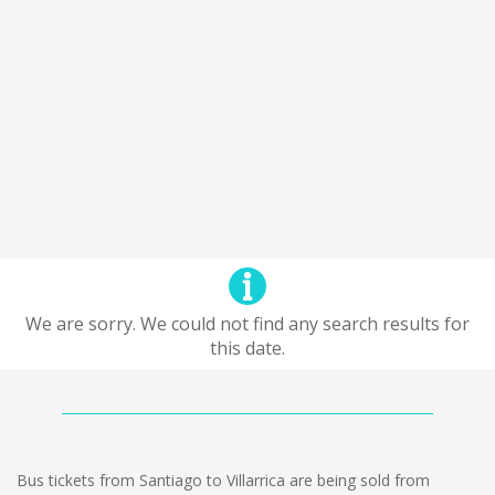
We are sorry. We could not find any search results for
this date.
Bus tickets from Santiago to Villarrica are being sold from