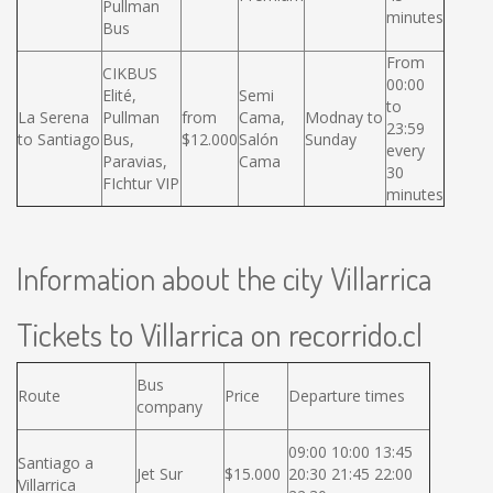
Pullman
minutes
Bus
From
CIKBUS
00:00
Elité,
Semi
to
La Serena
Pullman
from
Cama,
Modnay to
23:59
to Santiago
Bus,
$12.000
Salón
Sunday
every
Paravias,
Cama
30
FIchtur VIP
minutes
Information about the city Villarrica
Tickets to Villarrica on recorrido.cl
Bus
Route
Price
Departure times
company
09:00 10:00 13:45
Santiago a
Jet Sur
$15.000
20:30 21:45 22:00
Villarrica