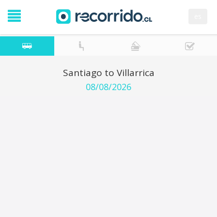
es
Santiago to Villarrica
08/08/2026