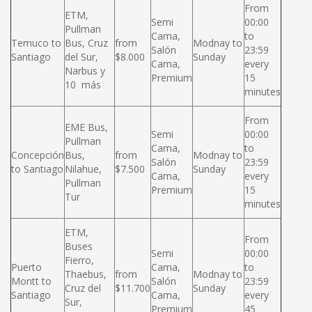
From
ETM,
Semi
00:00
Pullman
Cama,
to
Temuco to
Bus, Cruz
from
Modnay to
Salón
23:59
Santiago
del Sur,
$8.000
Sunday
Cama,
every
Narbus y
Premium
15
10 más
minutes
From
EME Bus,
Semi
00:00
Pullman
Cama,
to
Concepción
Bus,
from
Modnay to
Salón
23:59
to Santiago
Nilahue,
$7.500
Sunday
Cama,
every
Pullman
Premium
15
Tur
minutes
ETM,
From
Buses
Semi
00:00
Fierro,
Puerto
Cama,
to
Thaebus,
from
Modnay to
Montt to
Salón
23:59
Cruz del
$11.700
Sunday
Santiago
Cama,
every
Sur,
Premium
45