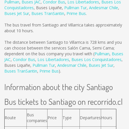
Pullman
,
Buses JAC
,
Condor Bus
,
Los Libertadores
,
Buses Los
Conquistadores
,
Buses Liquiñe
,
Pullman Tur
,
Andesmar Chile
,
Buses Jet Sur
,
Buses TranSantin
,
Prime Bus
.
The bus travel from Santiago and Villarrica takes approximately
about 10 hours.
The distance between Santiago to Villarrica is
728 kms
and you
can choose between the services Salón Cama, Semi Cama;
dependent on the bus company you travel with (
Pullman
,
Buses
JAC
,
Condor Bus
,
Los Libertadores
,
Buses Los Conquistadores
,
Buses Liquiñe
,
Pullman Tur
,
Andesmar Chile
,
Buses Jet Sur
,
Buses TranSantin
,
Prime Bus
).
Information about the city Santiago
Bus tickets to Santiago on recorrido.cl
Bus
Route
Price
Type
Departures
Hours
companies