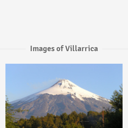
Images of Villarrica