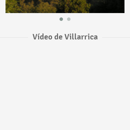
Vídeo de Villarrica