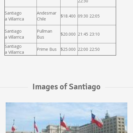
22:30
Santiago
Andesmar
$18.400
09:30 22:05
a Villarrica
Chile
Santiago
Pullman
$20.000
21:45 23:10
a Villarrica
Bus
Santiago
Prime Bus
$25.000
22:00 22:50
a Villarrica
Images of Santiago