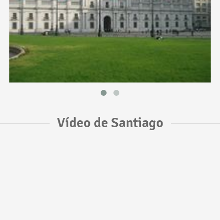
Vídeo de Santiago