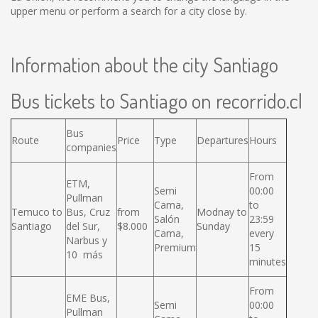
upper menu or perform a search for a city close by.
Information about the city Santiago
Bus tickets to Santiago on recorrido.cl
Bus
Route
Price
Type
Departures
Hours
companies
From
ETM,
Semi
00:00
Pullman
Cama,
to
Temuco to
Bus, Cruz
from
Modnay to
Salón
23:59
Santiago
del Sur,
$8.000
Sunday
Cama,
every
Narbus y
Premium
15
10 más
minutes
From
EME Bus,
Semi
00:00
Pullman