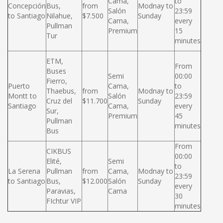
Cama,
to
Concepción
Bus,
from
Modnay to
Salón
23:59
to Santiago
Nilahue,
$7.500
Sunday
Cama,
every
Pullman
Premium
15
Tur
minutes
ETM,
From
Buses
Semi
00:00
Fierro,
Puerto
Cama,
to
Thaebus,
from
Modnay to
Montt to
Salón
23:59
Cruz del
$11.700
Sunday
Santiago
Cama,
every
Sur,
Premium
45
Pullman
minutes
Bus
From
CIKBUS
00:00
Elité,
Semi
to
La Serena
Pullman
from
Cama,
Modnay to
23:59
to Santiago
Bus,
$12.000
Salón
Sunday
every
Paravias,
Cama
30
FIchtur VIP
minutes