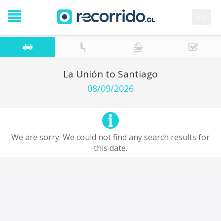
es
La Unión to Santiago
08/09/2026
We are sorry. We could not find any search results for
this date.