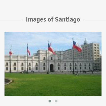
Images of Santiago