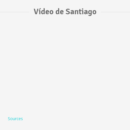
Vídeo de Santiago
Sources