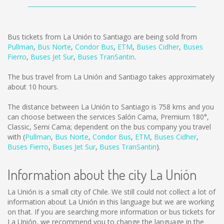
Bus tickets from La Unión to Santiago are being sold from
Pullman
,
Bus Norte
,
Condor Bus
,
ETM
,
Buses Cidher
,
Buses
Fierro
,
Buses Jet Sur
,
Buses TranSantin
.
The bus travel from La Unión and Santiago takes approximately
about 10 hours.
The distance between La Unión to Santiago is
758 kms
and you
can choose between the services Salón Cama, Premium 180°,
Classic, Semi Cama; dependent on the bus company you travel
with (
Pullman
,
Bus Norte
,
Condor Bus
,
ETM
,
Buses Cidher
,
Buses Fierro
,
Buses Jet Sur
,
Buses TranSantin
).
Information about the city La Unión
La Unión is a small city of Chile. We still could not collect a lot of
information about La Unión in this language but we are working
on that. If you are searching more information or bus tickets for
La Unión, we recommend you to change the language in the