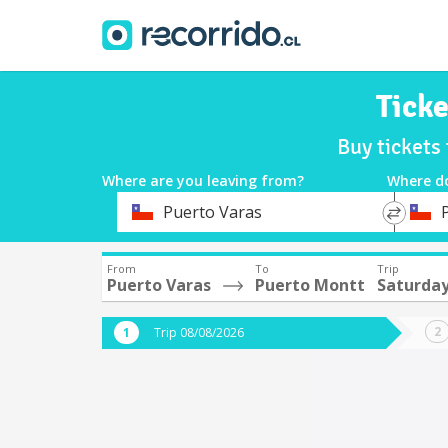
Ticke
Buy tickets
Where are you leaving from?
Where d
*
*
Puerto Varas
Departure
Destina
From
To
Trip
Puerto Varas
Puerto Montt
Saturday
Trip 08/08/2026