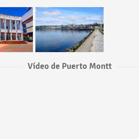
Vídeo de Puerto Montt