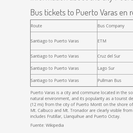
Bus tickets to Puerto Varas en r
Route
Bus Company
Santiago to Puerto Varas
ETM
Santiago to Puerto Varas
Cruz del Sur
Santiago to Puerto Varas
Lago Sur
Santiago to Puerto Varas
Pullman Bus
Puerto Varas is a city and commune located in the sou
natural environment, and its popularity as a tourist d
(12 mi) from the city of Puerto Montt on the shore o
Mt. Calbuco and Mt. Tronador are clearly visible from
includes Frutillar, Llanquihue and Puerto Octay.
Fuente: Wikipedia