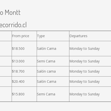
to Montt
ecorrido.cl
From price
Type
Departures
$18.500
Salón Cama
Monday to Sunday
$13.000
Semi Cama
Monday to Sunday
$18.700
Salón cama
Monday to Sunday
$20.400
Salón Cama
Monday to Sunday
$15.800
Semi Cama
Monday to Sunday