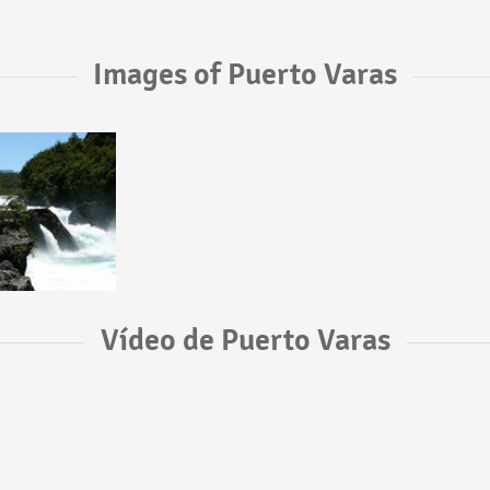
Images of Puerto Varas
Vídeo de Puerto Varas