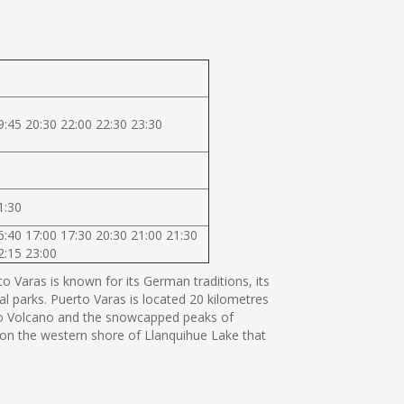
9:45 20:30 22:00 22:30 23:30
1:30
6:40 17:00 17:30 20:30 21:00 21:30
2:15 23:00
 Varas is known for its German traditions, its
al parks. Puerto Varas is located 20 kilometres
orno Volcano and the snowcapped peaks of
s on the western shore of Llanquihue Lake that