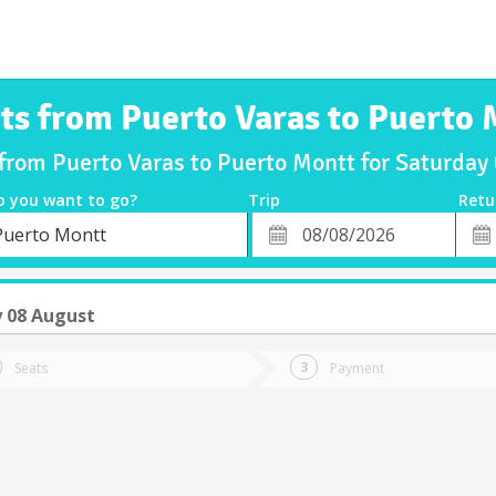
ts from Puerto Varas to Puerto
 from Puerto Varas to Puerto Montt for Saturda
o you want to go?
Trip
Retu
*
Retu
Puerto Montt
tion
Departure
Dat
Date
 08 August
Seats
Payment