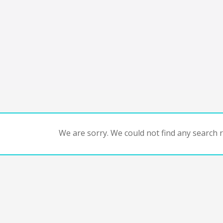
We are sorry. We could not find any search re