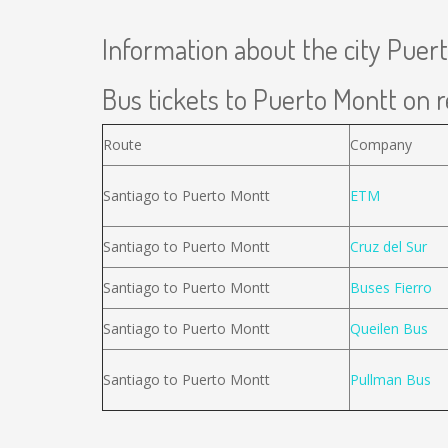
Information about the city Puer
Bus tickets to Puerto Montt on r
Route
Company
Santiago to Puerto Montt
ETM
Santiago to Puerto Montt
Cruz del Sur
Santiago to Puerto Montt
Buses Fierro
Santiago to Puerto Montt
Queilen Bus
Santiago to Puerto Montt
Pullman Bus