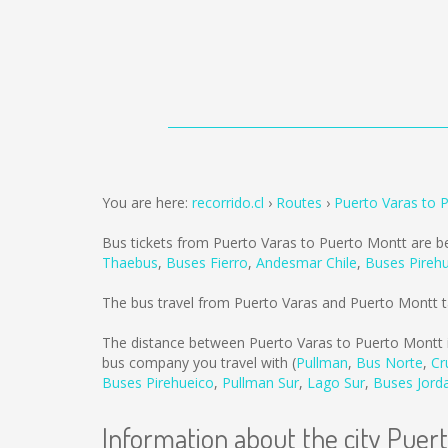
You are here:
recorrido.cl
Routes
Puerto Varas to 
Bus tickets from Puerto Varas to Puerto Montt are b
Thaebus
,
Buses Fierro
,
Andesmar Chile
,
Buses Pireh
The bus travel from Puerto Varas and Puerto Montt 
The distance between Puerto Varas to Puerto Montt 
bus company you travel with (
Pullman
,
Bus Norte
,
Cr
Buses Pirehueico
,
Pullman Sur
,
Lago Sur
,
Buses Jord
Information about the city Puer