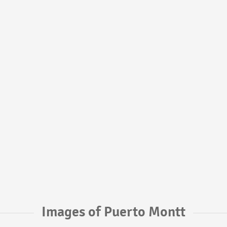
Images of Puerto Montt