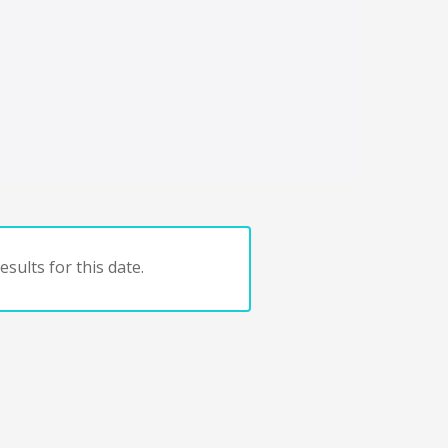
sults for this date.