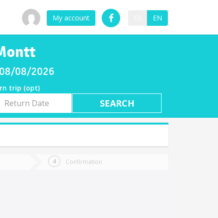
My account
ES
EN
 Montt
y 08/08/2026
rn trip (opt)
rn
e
Confirmation