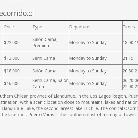
ecorrido.cl
Price
Type
Departures
Times
Salón Cama,
$22.000
Monday to Sunday
18:00 1
Premium
$13.000
Semi Cama
Monday to Sunday
21:15
$18.000
Salón Cama
Monday to Sunday
20:30 2
Semi Cama, Salón
06:20 0
$16.600
Monday to Sunday
Cama
22:00 2
thern Chilean province of Llanquihue, in the Los Lagos Region. Puerto
estination, with a scenic location close to mountains, lakes and nation
f Llanquihue Lake, the second largest lake in Chile. The conical Os
 the lakefront. Puerto Varas is the southernmost of a string of town