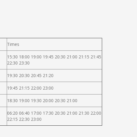
Times
15:30 18:00 19:00 19:45 20:30 21:00 21:15 21:45
22:30 23:30
19:30 20:30 20:45 21:20
19:45 21:15 22:00 23:00
18:30 19:00 19:30 20:00 20:30 21:00
06:20 06:40 17:00 17:30 20:30 21:00 21:30 22:00
22:15 22:30 23:00