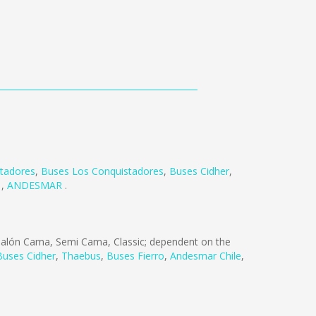
rtadores
,
Buses Los Conquistadores
,
Buses Cidher
,
R
,
ANDESMAR
.
alón Cama, Semi Cama, Classic; dependent on the
Buses Cidher
,
Thaebus
,
Buses Fierro
,
Andesmar Chile
,