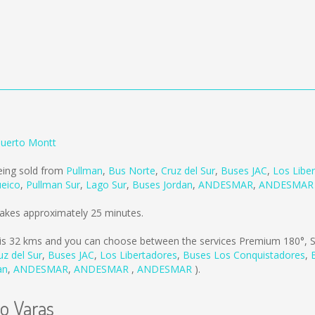
Puerto Montt
eing sold from
Pullman
,
Bus Norte
,
Cruz del Sur
,
Buses JAC
,
Los Libe
ueico
,
Pullman Sur
,
Lago Sur
,
Buses Jordan
,
ANDESMAR
,
ANDESMA
takes approximately 25 minutes.
is
32 kms
and you can choose between the services Premium 180°, S
uz del Sur
,
Buses JAC
,
Los Libertadores
,
Buses Los Conquistadores
,
an
,
ANDESMAR
,
ANDESMAR
,
ANDESMAR
).
to Varas