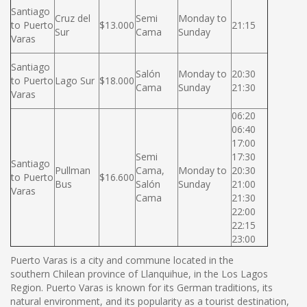
Santiago
Cruz del
Semi
Monday to
to Puerto
$13.000
21:15
Sur
Cama
Sunday
Varas
Santiago
Salón
Monday to
20:30
to Puerto
Lago Sur
$18.000
Cama
Sunday
21:30
Varas
06:20
06:40
17:00
Semi
17:30
Santiago
Pullman
Cama,
Monday to
20:30
to Puerto
$16.600
Bus
Salón
Sunday
21:00
Varas
Cama
21:30
22:00
22:15
23:00
Puerto Varas is a city and commune located in the
southern Chilean province of Llanquihue, in the Los Lagos
Region. Puerto Varas is known for its German traditions, its
natural environment, and its popularity as a tourist destination,