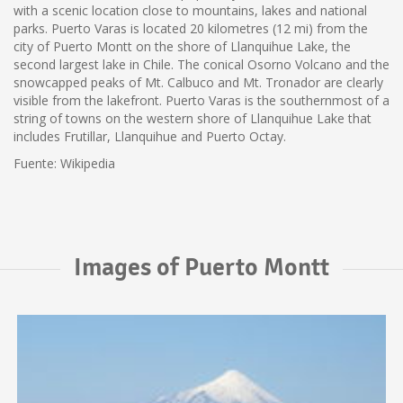
with a scenic location close to mountains, lakes and national
parks. Puerto Varas is located 20 kilometres (12 mi) from the
city of Puerto Montt on the shore of Llanquihue Lake, the
second largest lake in Chile. The conical Osorno Volcano and the
snowcapped peaks of Mt. Calbuco and Mt. Tronador are clearly
visible from the lakefront. Puerto Varas is the southernmost of a
string of towns on the western shore of Llanquihue Lake that
includes Frutillar, Llanquihue and Puerto Octay.
Fuente: Wikipedia
Images of Puerto Montt