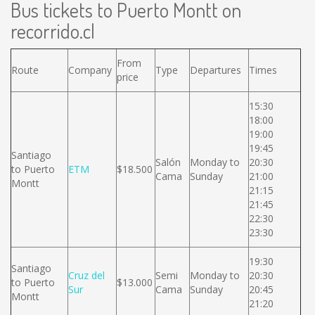
Bus tickets to Puerto Montt on
recorrido.cl
From
Route
Company
Type
Departures
Times
price
15:30
18:00
19:00
19:45
Santiago
Salón
Monday to
20:30
to Puerto
ETM
$18.500
Cama
Sunday
21:00
Montt
21:15
21:45
22:30
23:30
19:30
Santiago
Cruz del
Semi
Monday to
20:30
to Puerto
$13.000
Sur
Cama
Sunday
20:45
Montt
21:20