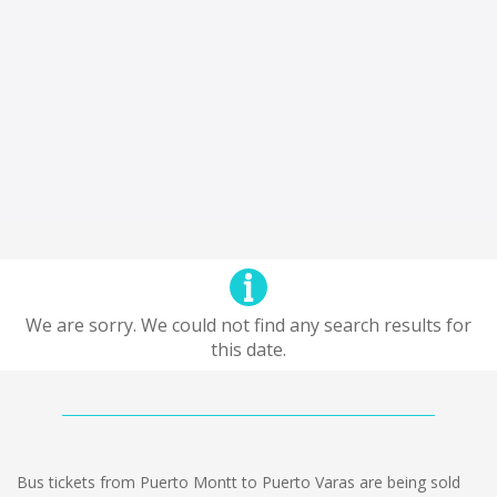
We are sorry. We could not find any search results for
this date.
Bus tickets from Puerto Montt to Puerto Varas are being sold