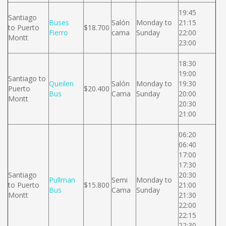
19:45
Santiago
Buses
Salón
Monday to
21:15
to Puerto
$18.700
Fierro
cama
Sunday
22:00
Montt
23:00
18:30
19:00
Santiago to
Queilen
Salón
Monday to
19:30
Puerto
$20.400
Bus
Cama
Sunday
20:00
Montt
20:30
21:00
06:20
06:40
17:00
17:30
Santiago
20:30
Pullman
Semi
Monday to
to Puerto
$15.800
21:00
Bus
Cama
Sunday
Montt
21:30
22:00
22:15
22:30