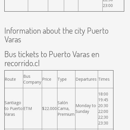
23:00
Information about the city Puerto
Varas
Bus tickets to Puerto Varas en
recorrido.cl
Bus
Route
Price
Type
Departures
Times
Company
18:00
19:45
Santiago
Salón
Monday to
20:30
to Puerto
ETM
$22.000
Cama,
Sunday
22:00
Varas
Premium
22:30
23:30