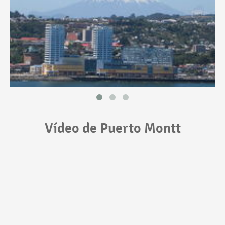
Vídeo de Puerto Montt