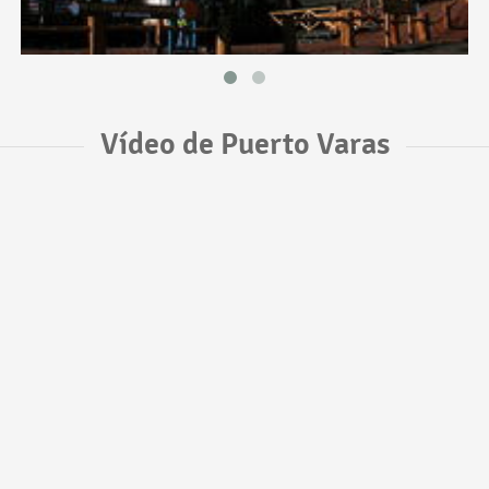
Vídeo de Puerto Varas