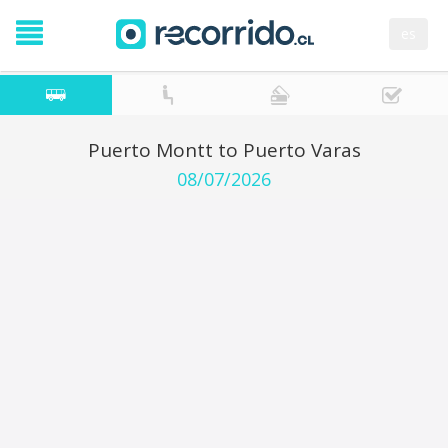
es
Puerto Montt to Puerto Varas
08/07/2026