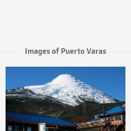
Images of Puerto Varas