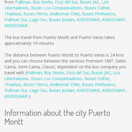
from
Pullman
,
Bus Norte
,
Cruz del Sur
,
Buses JAC
,
Los
Libertadores
,
Buses Los Conquistadores
,
Buses Cidher
,
Thaebus
,
Buses Fierro
,
Andesmar Chile
,
Buses Pirehueico
,
Pullman Sur
,
Lago Sur
,
Buses Jordan
,
ANDESMAR
,
ANDESMAR
,
ANDESMAR
.
The bus travel from Puerto Montt and Puerto Varas takes
approximately 19 minutes.
The distance between Puerto Montt to Puerto Varas is
24 kms
and you can choose between the services Premium 180°, Salón
Cama, Semi Cama, Classic; dependent on the bus company you
travel with (
Pullman
,
Bus Norte
,
Cruz del Sur
,
Buses JAC
,
Los
Libertadores
,
Buses Los Conquistadores
,
Buses Cidher
,
Thaebus
,
Buses Fierro
,
Andesmar Chile
,
Buses Pirehueico
,
Pullman Sur
,
Lago Sur
,
Buses Jordan
,
ANDESMAR
,
ANDESMAR
,
ANDESMAR
).
Information about the city Puerto
Montt