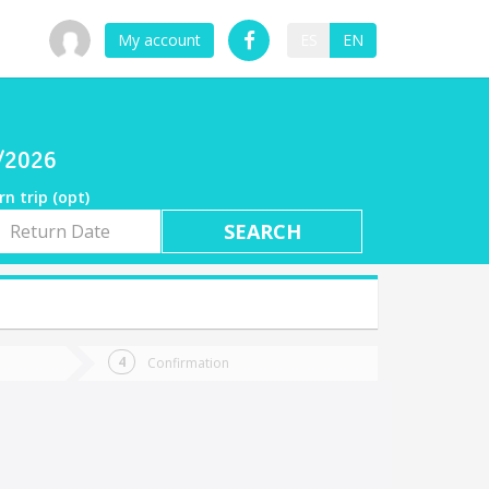
My account
ES
EN
9/2026
rn trip (opt)
rn
e
Confirmation