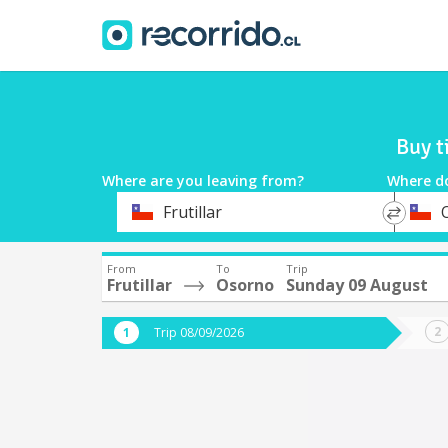
Buy t
Where are you leaving from?
Where d
*
*
Frutillar
Departure
Destina
From
To
Trip
Frutillar
Osorno
Sunday 09 August
Trip 08/09/2026