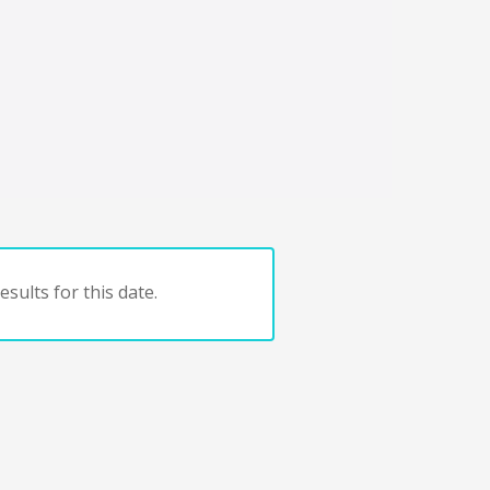
sults for this date.