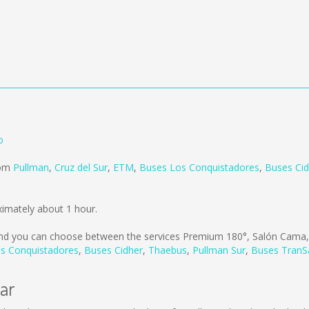
o
rom
Pullman
,
Cruz del Sur
,
ETM
,
Buses Los Conquistadores
,
Buses Cid
ximately about 1 hour.
d you can choose between the services Premium 180°, Salón Cama,
s Conquistadores
,
Buses Cidher
,
Thaebus
,
Pullman Sur
,
Buses TranS
lar