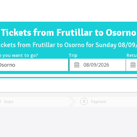
Tickets from Frutillar to Osorno
ickets from Frutillar to Osorno for Sunday 08/0
o you want to go?
Trip
Retu
*
Retu
Osorno
tion
Departure
Dat
Date
Seats
Payment