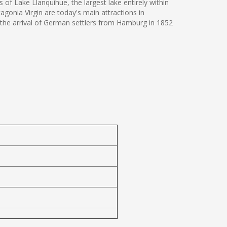
 of Lake Llanquihue, the largest lake entirely within
agonia Virgin are today's main attractions in
on the arrival of German settlers from Hamburg in 1852