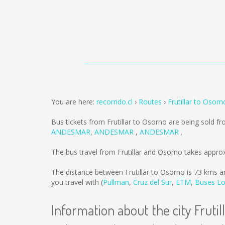
You are here:
recorrido.cl
Routes
Frutillar to Osorn
Bus tickets from Frutillar to Osorno are being sold f
ANDESMAR
,
ANDESMAR
,
ANDESMAR
.
The bus travel from Frutillar and Osorno takes appro
The distance between Frutillar to Osorno is
73 kms
an
you travel with (
Pullman
,
Cruz del Sur
,
ETM
,
Buses Lo
Information about the city Frutil