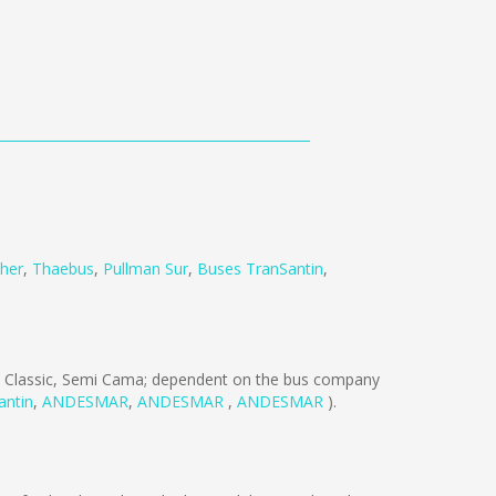
her
,
Thaebus
,
Pullman Sur
,
Buses TranSantin
,
 Classic, Semi Cama; dependent on the bus company
antin
,
ANDESMAR
,
ANDESMAR
,
ANDESMAR
).