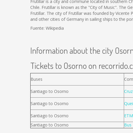
Frutillar is a city and commune located in southern Ch
Chile. Frutillar is known as the "City of Music". The
Frutillar. The city of Frutillar was founded by Vicent
and other cities of Germany in sailing ships to the po
Fuente: Wikipedia
Information about the city Osor
Tickets to Osorno on recorrido.c
Buses
Com
Santiago to Osorno
Cruz
Santiago to Osorno
Quei
Santiago to Osorno
ETM
Santiago to Osorno
Bus 