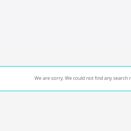
We are sorry. We could not find any search re