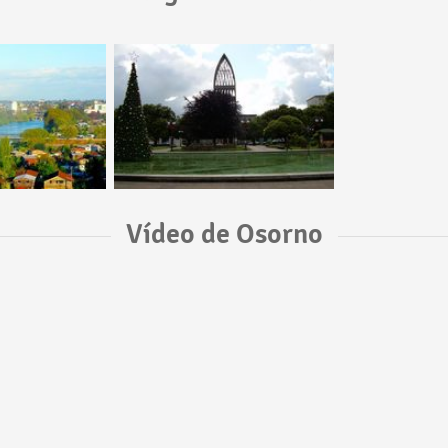
Vídeo de Osorno