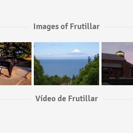
Images of Frutillar
Vídeo de Frutillar