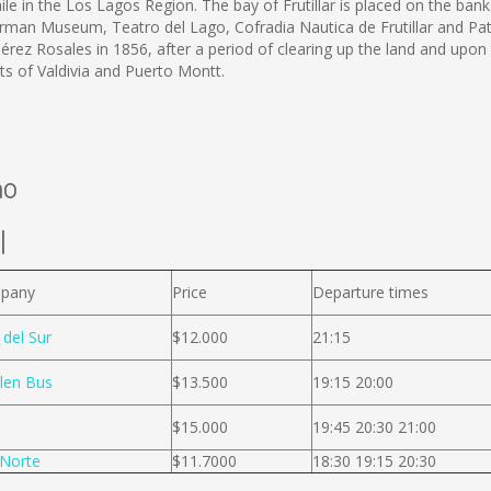
ile in the Los Lagos Region. The bay of Frutillar is placed on the banks
 German Museum, Teatro del Lago, Cofradia Nautica de Frutillar and Pat
e Pérez Rosales in 1856, after a period of clearing up the land and up
rts of Valdivia and Puerto Montt.
no
l
pany
Price
Departure times
 del Sur
$12.000
21:15
len Bus
$13.500
19:15 20:00
$15.000
19:45 20:30 21:00
Norte
$11.7000
18:30 19:15 20:30