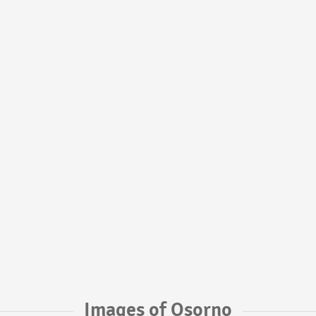
Images of Osorno