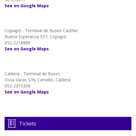
See on Google Maps
Copiapó - Terminal de Buses Casther
Buena Esperanza 557, Copiapó
052-2218889
See on Google Maps
Caldera - Terminal de Buses
Ossa Varas S/N; Carvallo, Caldera
052-2315308
See on Google Maps
Tickets