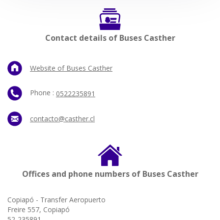
Contact details of Buses Casther
Website of Buses Casther
Phone :
0522235891
contacto@casther.cl
Offices and phone numbers of Buses Casther
Copiapó - Transfer Aeropuerto
Freire 557, Copiapó
52-235891