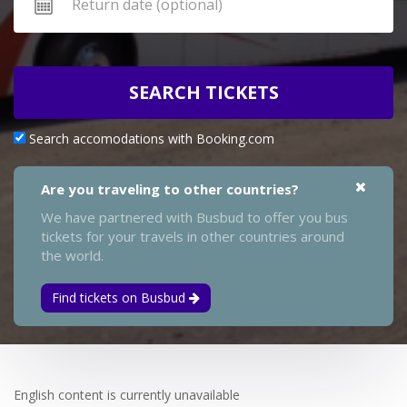
SEARCH TICKETS
Search accomodations with Booking.com
Are you traveling to other countries?
We have partnered with Busbud to offer you bus
tickets for your travels in other countries around
the world.
Find tickets on Busbud
English content is currently unavailable