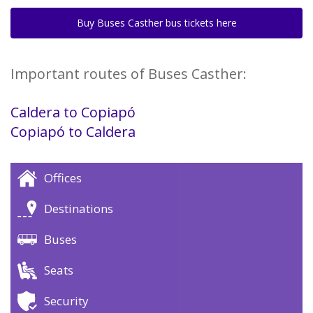
Buy Buses Casther bus tickets here
Important routes of Buses Casther:
Caldera to Copiapó
Copiapó to Caldera
Offices
Destinations
Buses
Seats
Security