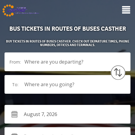
BUS TICKETS IN ROUTES OF BUSES CASTHER
BUY TICKETS IN ROUTES OF BUSES CASTHER. CHECK OUT DEPARTURE TIMES, PHONE
NUMBERS, OFFICES AND TERMINALS.
Where are you departing?
From:
Where are you going?
To: