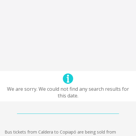
We are sorry. We could not find any search results for
this date.
Bus tickets from Caldera to Copiapó are being sold from