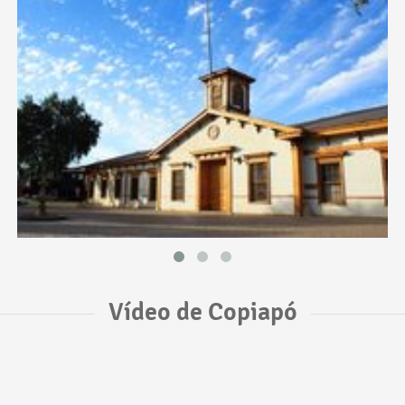
Vídeo de Copiapó