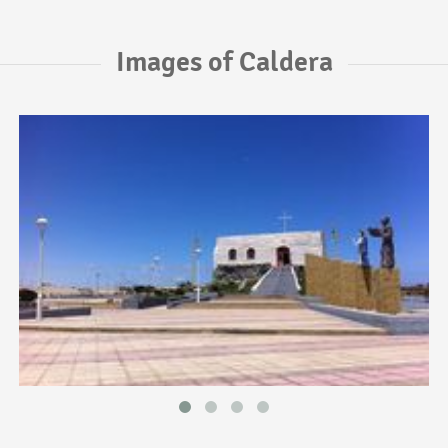
Images of Caldera