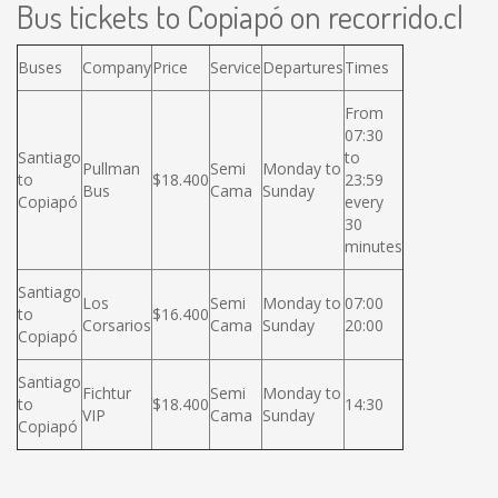
Bus tickets to Copiapó on recorrido.cl
Buses
Company
Price
Service
Departures
Times
From
07:30
Santiago
to
Pullman
Semi
Monday to
to
$18.400
23:59
Bus
Cama
Sunday
Copiapó
every
30
minutes
Santiago
Los
Semi
Monday to
07:00
to
$16.400
Corsarios
Cama
Sunday
20:00
Copiapó
Santiago
Fichtur
Semi
Monday to
to
$18.400
14:30
VIP
Cama
Sunday
Copiapó