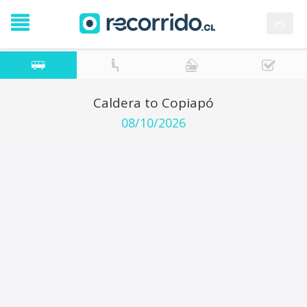
es
Caldera to Copiapó
08/10/2026