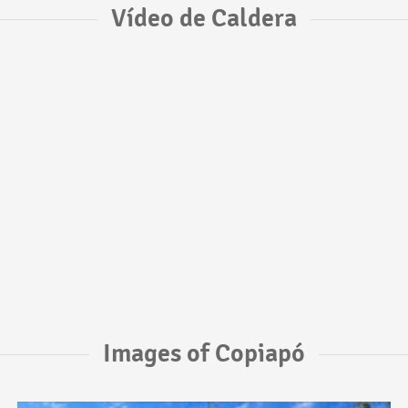
Vídeo de Caldera
Images of Copiapó