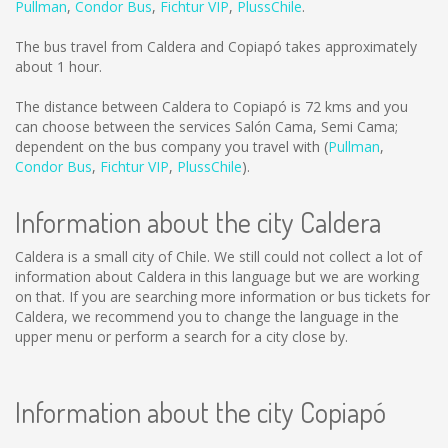
Pullman
,
Condor Bus
,
Fichtur VIP
,
PlussChile
.
The bus travel from Caldera and Copiapó takes approximately
about 1 hour.
The distance between Caldera to Copiapó is
72 kms
and you
can choose between the services Salón Cama, Semi Cama;
dependent on the bus company you travel with (
Pullman
,
Condor Bus
,
Fichtur VIP
,
PlussChile
).
Information about the city Caldera
Caldera is a small city of Chile. We still could not collect a lot of
information about Caldera in this language but we are working
on that. If you are searching more information or bus tickets for
Caldera, we recommend you to change the language in the
upper menu or perform a search for a city close by.
Information about the city Copiapó