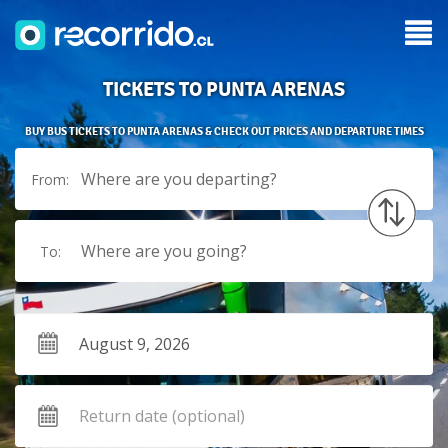
TICKETS TO PUNTA ARENAS
BUY BUS TICKETS TO PUNTA ARENAS & CHECK OUT PRICES AND DEPARTURE TIMES
Where are you departing?
From:
Where are you going?
To: