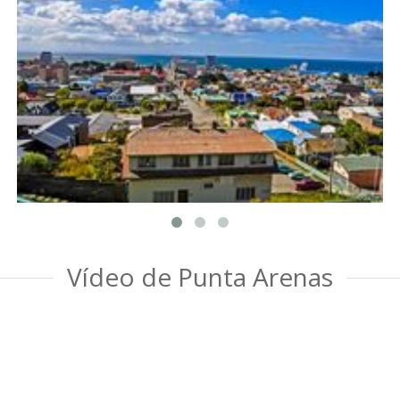
Vídeo de Punta Arenas