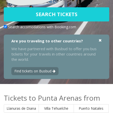
SEARCH TICKETS
Search accomodations with Booking.com
Are you traveling to other countries?
We have partnered with Busbud to offer you bus
tickets for your travels in other countries around
the world.
Find tickets on Busbud
Tickets to Punta Arenas from
Llanuras de Diana
Villa Tehuelche
Puerto Natales