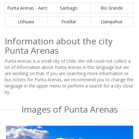
Punta Arenas - Aeropuerto PUQ
Santiago
Río Grande
Ushuaia
Frutillar
Llanquihue
Information about the city
Punta Arenas
Punta Arenas is a small city of Chile. We still could not collect a
lot of information about Punta Arenas in this language but we
are working on that. If you are searching more information or
bus tickets for Punta Arenas, we recommend you to change the
language in the upper menu or perform a search for a city close
by.
Images of Punta Arenas