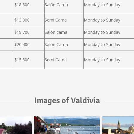
$18.500
Salón Cama
Monday to Sunday
$13.000
Semi Cama
Monday to Sunday
$18.700
Salón cama
Monday to Sunday
$20.400
Salón Cama
Monday to Sunday
$15.800
Semi Cama
Monday to Sunday
Images of Valdivia