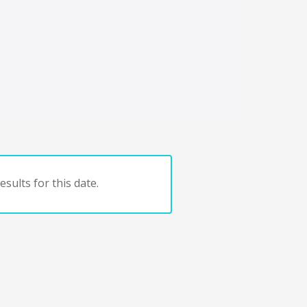
sults for this date.