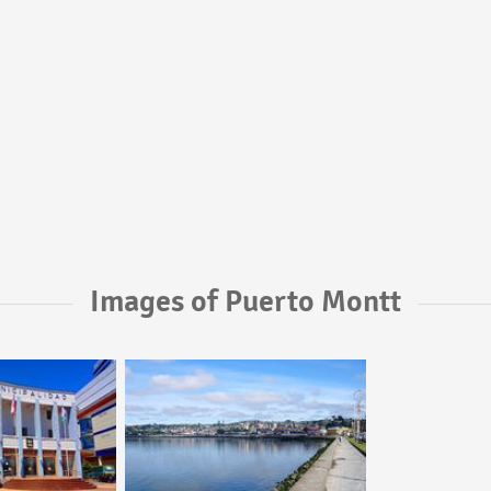
Images of Puerto Montt