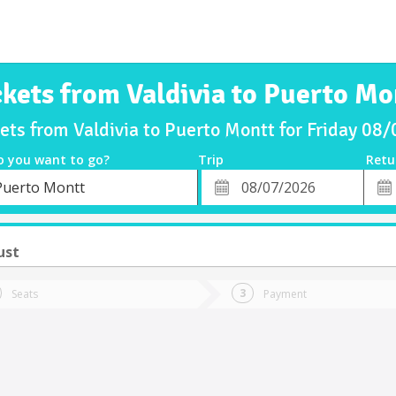
ckets from Valdivia to Puerto Mo
kets from Valdivia to Puerto Montt for Friday 08
o you want to go?
Trip
Retu
*
Retu
Puerto Montt
tion
Departure
Dat
Date
ust
Seats
Payment