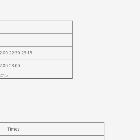
2:00 22:30 23:15
2:00 23:00
2:15
Times