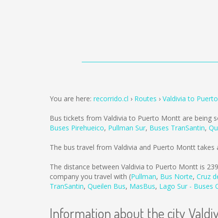
You are here:
recorrido.cl
Routes
Valdivia to Puert
Bus tickets from Valdivia to Puerto Montt are being 
Buses Pirehueico
,
Pullman Sur
,
Buses TranSantin
,
Qu
The bus travel from Valdivia and Puerto Montt takes
The distance between Valdivia to Puerto Montt is
23
company you travel with (
Pullman
,
Bus Norte
,
Cruz d
TranSantin
,
Queilen Bus
,
MasBus
,
Lago Sur - Buses
Information about the city Valdiv