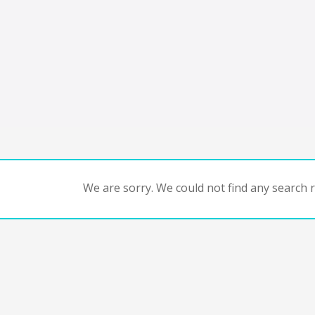
We are sorry. We could not find any search re