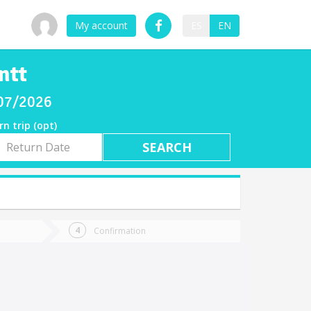
My account
ES
EN
ntt
/07/2026
rn trip (opt)
rn
e
Confirmation