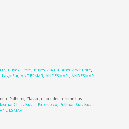
TM
,
Buses Fierro
,
Buses Via-Tur
,
Andesmar Chile
,
- Lago Sur
,
ANDESMAR
,
ANDESMAR
,
ANDESMAR
.
ma, Pullman, Classic; dependent on the bus
esmar Chile
,
Buses Pirehueico
,
Pullman Sur
,
Buses
ANDESMAR
).