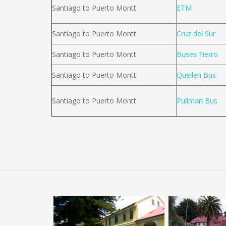
Santiago to Puerto Montt
ETM
Santiago to Puerto Montt
Cruz del Sur
Santiago to Puerto Montt
Buses Fierro
Santiago to Puerto Montt
Queilen Bus
Santiago to Puerto Montt
Pullman Bus