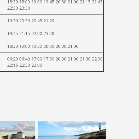
15:30 18:00 19:00 19:45 20:30 21:00 21:15 21:45
22:30 23:30
19:30 20:30 20:45 21:20
19:45 21:15 22:00 23:00
18:30 19:00 19:30 20:00 20:30 21:00
06:20 06:40 17:00 17:30 20:30 21:00 21:30 22:00
22:15 22:30 23:00