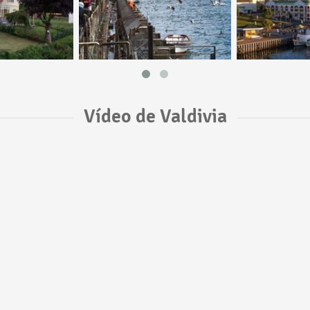
Vídeo de Valdivia