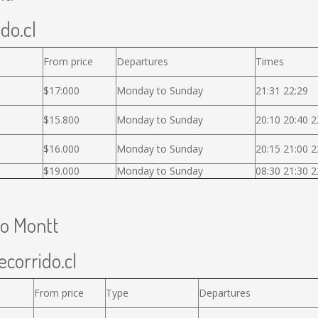
ido.cl
From price
Departures
Times
$17:000
Monday to Sunday
21:31 22:29
$15.800
Monday to Sunday
20:10 20:40 2
$16.000
Monday to Sunday
20:15 21:00 2
$19.000
Monday to Sunday
08:30 21:30 2
to Montt
ecorrido.cl
From price
Type
Departures