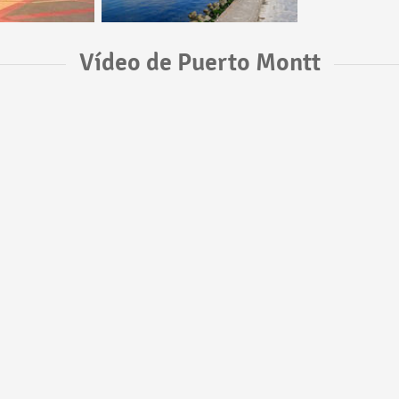
Vídeo de Puerto Montt