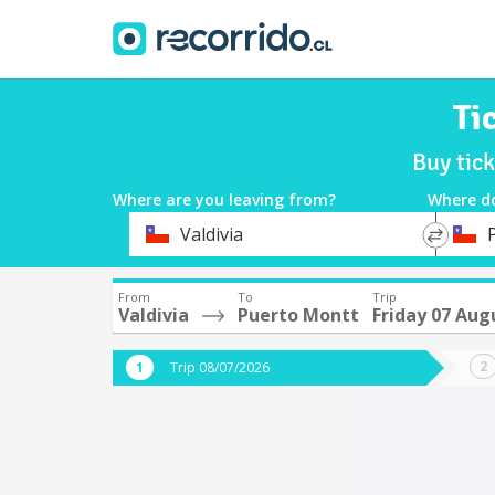
Ti
Buy tic
Where are you leaving from?
Where d
*
*
Valdivia
Departure
Destina
From
To
Trip
Valdivia
Puerto Montt
Friday 07 Aug
Trip 08/07/2026