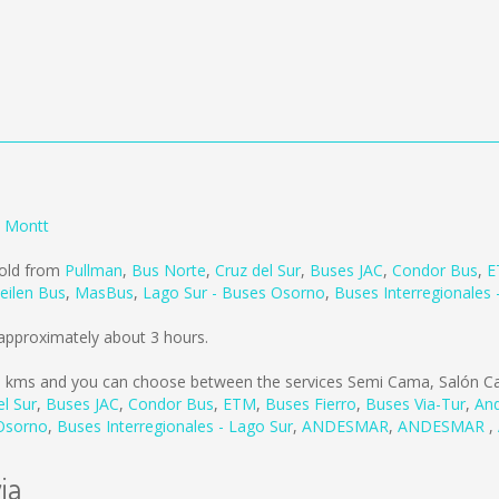
o Montt
sold from
Pullman
,
Bus Norte
,
Cruz del Sur
,
Buses JAC
,
Condor Bus
,
E
eilen Bus
,
MasBus
,
Lago Sur - Buses Osorno
,
Buses Interregionales 
 approximately about 3 hours.
9 kms
and you can choose between the services Semi Cama, Salón Ca
el Sur
,
Buses JAC
,
Condor Bus
,
ETM
,
Buses Fierro
,
Buses Via-Tur
,
And
 Osorno
,
Buses Interregionales - Lago Sur
,
ANDESMAR
,
ANDESMAR
,
ia