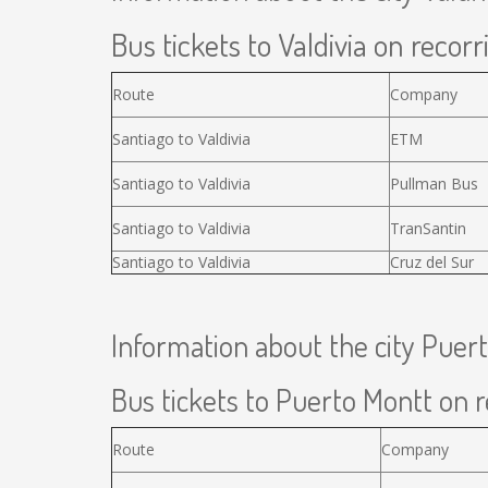
Bus tickets to Valdivia on recorr
Route
Company
Santiago to Valdivia
ETM
Santiago to Valdivia
Pullman Bus
Santiago to Valdivia
TranSantin
Santiago to Valdivia
Cruz del Sur
Information about the city Puer
Bus tickets to Puerto Montt on r
Route
Company