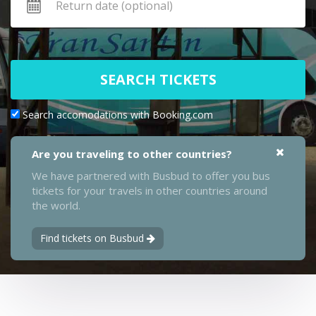
SEARCH TICKETS
Search accomodations with Booking.com
Are you traveling to other countries?
We have partnered with Busbud to offer you bus
tickets for your travels in other countries around
the world.
Find tickets on Busbud