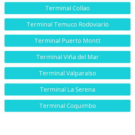
Terminal Collao
Terminal Temuco Rodoviario
Terminal Puerto Montt
Terminal Viña del Mar
Terminal Valparaíso
Terminal La Serena
Terminal Coquimbo
Terminal O'Higgins