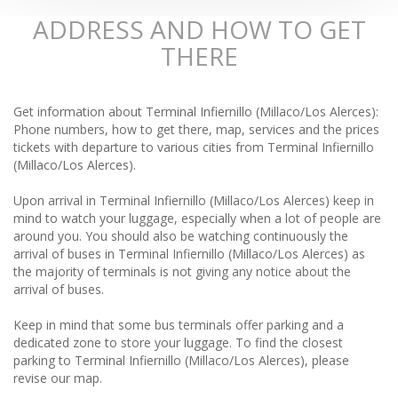
ADDRESS AND HOW TO GET
THERE
Get information about Terminal Infiernillo (Millaco/Los Alerces):
Phone numbers, how to get there, map, services and the prices
tickets with departure to various cities from Terminal Infiernillo
(Millaco/Los Alerces).
Upon arrival in Terminal Infiernillo (Millaco/Los Alerces) keep in
mind to watch your luggage, especially when a lot of people are
around you. You should also be watching continuously the
arrival of buses in Terminal Infiernillo (Millaco/Los Alerces) as
the majority of terminals is not giving any notice about the
arrival of buses.
Keep in mind that some bus terminals offer parking and a
dedicated zone to store your luggage. To find the closest
parking to Terminal Infiernillo (Millaco/Los Alerces), please
revise our map.