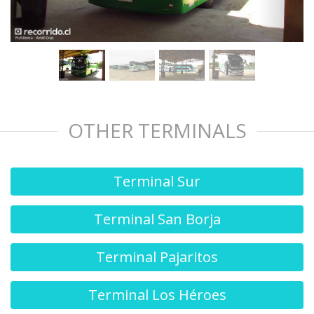
OTHER TERMINALS
Terminal Sur
Terminal San Borja
Terminal Pajaritos
Terminal Los Héroes