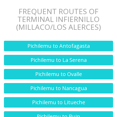
FREQUENT ROUTES OF
TERMINAL INFIERNILLO
(MILLACO/LOS ALERCES)
Pichilemu to Antofagasta
Pichilemu to La Serena
Pichilemu to Ovalle
Pichilemu to Nancagua
Pichilemu to Litueche
Pichilemu to Buin