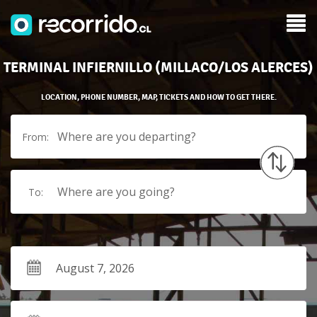
TERMINAL INFIERNILLO (MILLACO/LOS ALERCES)
LOCATION, PHONE NUMBER, MAP, TICKETS AND HOW TO GET THERE.
Where are you departing?
From:
Where are you going?
To: