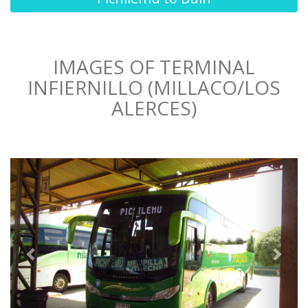
IMAGES OF TERMINAL
INFIERNILLO (MILLACO/LOS
ALERCES)