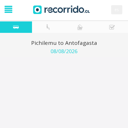
es
Pichilemu to Antofagasta
08/08/2026