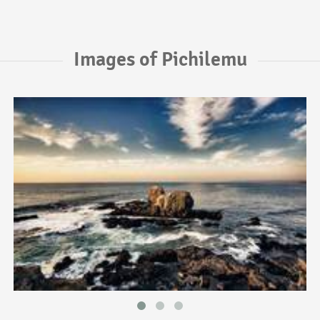
Images of Pichilemu