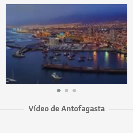
Vídeo de Antofagasta