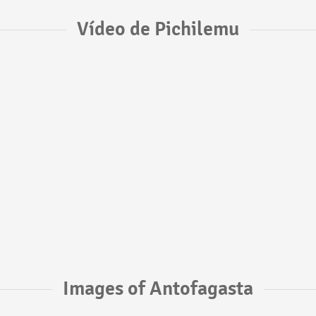
Vídeo de Pichilemu
Images of Antofagasta