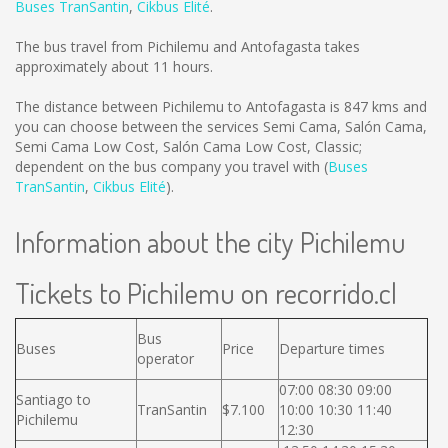
Buses TranSantin
,
Cikbus Elité
.
The bus travel from Pichilemu and Antofagasta takes
approximately about 11 hours.
The distance between Pichilemu to Antofagasta is
847 kms
and
you can choose between the services Semi Cama, Salón Cama,
Semi Cama Low Cost, Salón Cama Low Cost, Classic;
dependent on the bus company you travel with (
Buses
TranSantin
,
Cikbus Elité
).
Information about the city Pichilemu
Tickets to Pichilemu on recorrido.cl
Bus
Buses
Price
Departure times
operator
07:00 08:30 09:00
Santiago to
TranSantin
$7.100
10:00 10:30 11:40
Pichilemu
12:30