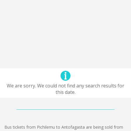
We are sorry. We could not find any search results for
this date.
Bus tickets from Pichilemu to Antofagasta are being sold from