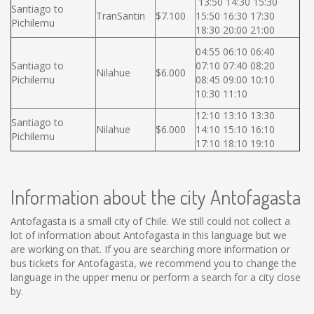
13:50 14:30 15:30
Santiago to
TranSantin
$7.100
15:50 16:30 17:30
Pichilemu
18:30 20:00 21:00
04:55 06:10 06:40
Santiago to
07:10 07:40 08:20
Nilahue
$6.000
Pichilemu
08:45 09:00 10:10
10:30 11:10
12:10 13:10 13:30
Santiago to
Nilahue
$6.000
14:10 15:10 16:10
Pichilemu
17:10 18:10 19:10
Information about the city Antofagasta
Antofagasta is a small city of Chile. We still could not collect a
lot of information about Antofagasta in this language but we
are working on that. If you are searching more information or
bus tickets for Antofagasta, we recommend you to change the
language in the upper menu or perform a search for a city close
by.