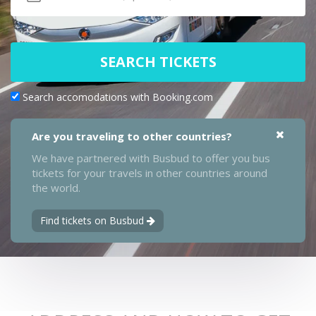
SEARCH TICKETS
Search accomodations with Booking.com
Are you traveling to other countries?
We have partnered with Busbud to offer you bus
tickets for your travels in other countries around
the world.
Find tickets on Busbud