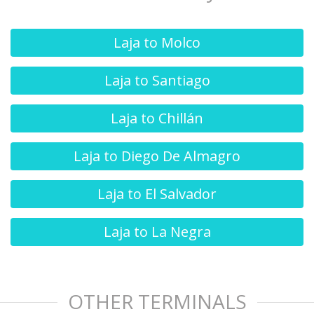
Laja to Molco
Laja to Santiago
Laja to Chillán
Laja to Diego De Almagro
Laja to El Salvador
Laja to La Negra
OTHER TERMINALS