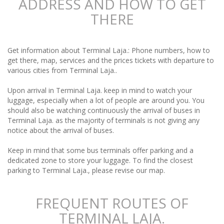
ADDRESS AND HOW TO GET
THERE
Get information about Terminal Laja.: Phone numbers, how to
get there, map, services and the prices tickets with departure to
various cities from Terminal Laja..
Upon arrival in Terminal Laja. keep in mind to watch your
luggage, especially when a lot of people are around you. You
should also be watching continuously the arrival of buses in
Terminal Laja. as the majority of terminals is not giving any
notice about the arrival of buses.
Keep in mind that some bus terminals offer parking and a
dedicated zone to store your luggage. To find the closest
parking to Terminal Laja., please revise our map.
FREQUENT ROUTES OF
TERMINAL LAJA.