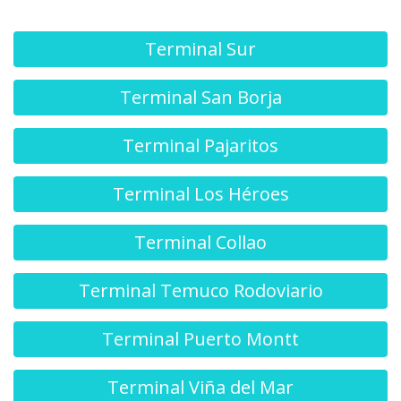
Terminal Sur
Terminal San Borja
Terminal Pajaritos
Terminal Los Héroes
Terminal Collao
Terminal Temuco Rodoviario
Terminal Puerto Montt
Terminal Viña del Mar