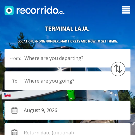
TERMINAL LAJA.
LOCATION, PHONE NUMBER, MAP, TICKETS AND HOW TO GET THERE.
Where are you departing?
From:
Where are you going?
To: