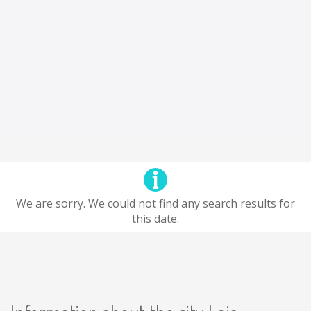
We are sorry. We could not find any search results for
this date.