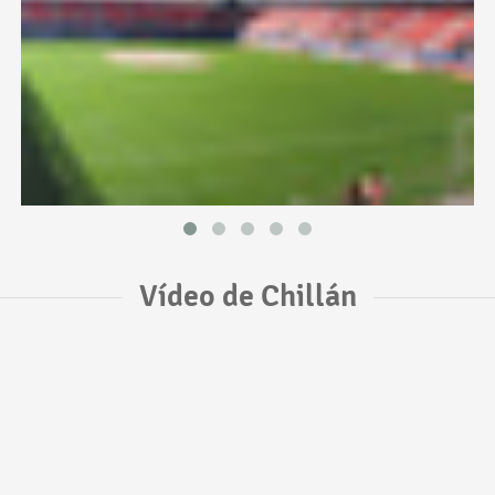
Vídeo de Chillán