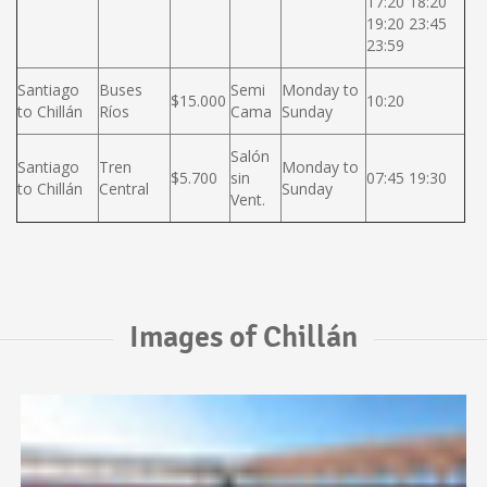
17:20 18:20
19:20 23:45
23:59
Santiago
Buses
Semi
Monday to
$15.000
10:20
to Chillán
Ríos
Cama
Sunday
Salón
Santiago
Tren
Monday to
$5.700
sin
07:45 19:30
to Chillán
Central
Sunday
Vent.
Images of Chillán