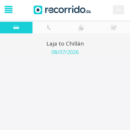
es
Laja to Chillán
08/07/2026