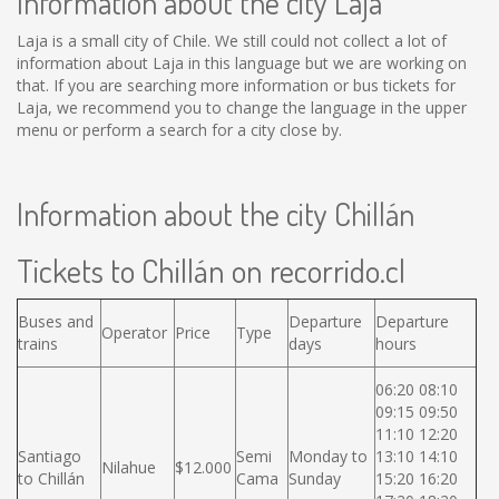
Information about the city Laja
Laja is a small city of Chile. We still could not collect a lot of
information about Laja in this language but we are working on
that. If you are searching more information or bus tickets for
Laja, we recommend you to change the language in the upper
menu or perform a search for a city close by.
Information about the city Chillán
Tickets to Chillán on recorrido.cl
Buses and
Departure
Departure
Operator
Price
Type
trains
days
hours
06:20 08:10
09:15 09:50
11:10 12:20
Santiago
Semi
Monday to
13:10 14:10
Nilahue
$12.000
to Chillán
Cama
Sunday
15:20 16:20