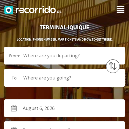
TERMINAL IQUIQUE
LOCATION, PHONE NUMBER, MAP, TICKETS AND HOW TO GET THERE.
Where are you departing?
From:
Where are you going?
To: