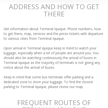
ADDRESS AND HOW TO GET
THERE
Get information about Terminal Iquique: Phone numbers, how
to get there, map, services and the prices tickets with departure
to various cities from Terminal Iquique.
Upon arrival in Terminal Iquique keep in mind to watch your
luggage, especially when a lot of people are around you. You
should also be watching continuously the arrival of buses in
Terminal Iquique as the majority of terminals is not giving any
notice about the arrival of buses.
Keep in mind that some bus terminals offer parking and a
dedicated zone to store your luggage. To find the closest
parking to Terminal Iquique, please revise our map.
FREQUENT ROUTES OF