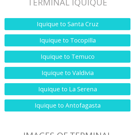
TERMINAL IQUIQUE
Iquique to Santa Cruz
Iquique to Tocopilla
Iquique to Temuco
Iquique to Valdivia
Iquique to La Serena
Iquique to Antofagasta