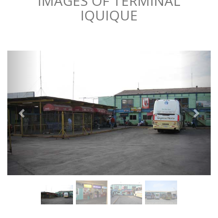
IMAGES OF TERMINAL
IQUIQUE