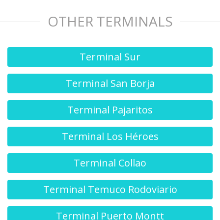
OTHER TERMINALS
Terminal Sur
Terminal San Borja
Terminal Pajaritos
Terminal Los Héroes
Terminal Collao
Terminal Temuco Rodoviario
Terminal Puerto Montt