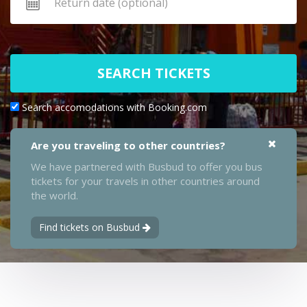
SEARCH TICKETS
Search accomodations with Booking.com
Are you traveling to other countries?
We have partnered with Busbud to offer you bus
tickets for your travels in other countries around
the world.
Find tickets on Busbud