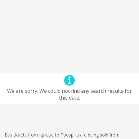
We are sorry. We could not find any search results for
this date.
Bus tickets from Iquique to Tocopilla are being sold from