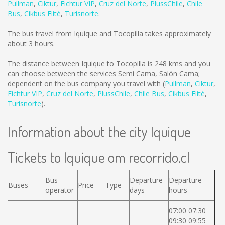
Pullman
,
Ciktur
,
Fichtur VIP
,
Cruz del Norte
,
PlussChile
,
Chile
Bus
,
Cikbus Elité
,
Turisnorte
.
The bus travel from Iquique and Tocopilla takes approximately
about 3 hours.
The distance between Iquique to Tocopilla is
248 kms
and you
can choose between the services Semi Cama, Salón Cama;
dependent on the bus company you travel with (
Pullman
,
Ciktur
,
Fichtur VIP
,
Cruz del Norte
,
PlussChile
,
Chile Bus
,
Cikbus Elité
,
Turisnorte
).
Information about the city Iquique
Tickets to Iquique om recorrido.cl
Bus
Departure
Departure
Buses
Price
Type
operator
days
hours
07:00 07:30
09:30 09:55