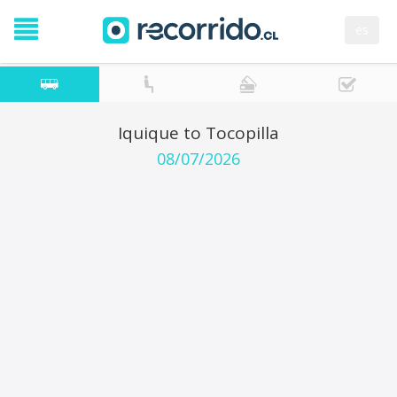
es
Iquique to Tocopilla
08/07/2026