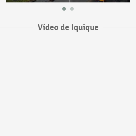
Vídeo de Iquique