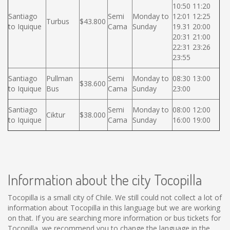
10:50 11:20
Santiago
Semi
Monday to
12:01 12:25
Turbus
$43.800
to Iquique
Cama
Sunday
19.31 20:00
20:31 21:00
22:31 23:26
23:55
Santiago
Pullman
Semi
Monday to
08:30 13:00
$38.600
to Iquique
Bus
Cama
Sunday
23:00
Santiago
Semi
Monday to
08:00 12:00
Ciktur
$38.000
to Iquique
Cama
Sunday
16:00 19:00
Information about the city Tocopilla
Tocopilla is a small city of Chile. We still could not collect a lot of
information about Tocopilla in this language but we are working
on that. If you are searching more information or bus tickets for
Tocopilla, we recommend you to change the language in the