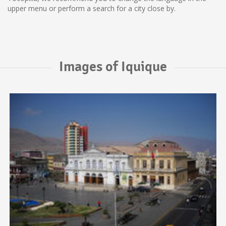
upper menu or perform a search for a city close by.
Images of Iquique