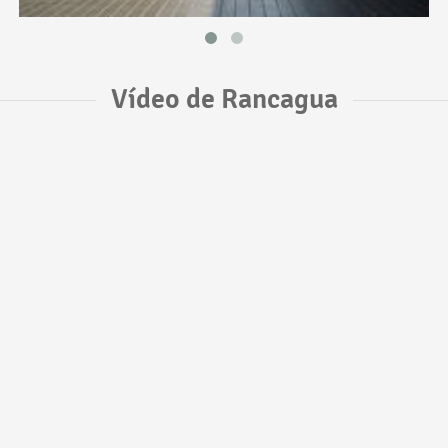
Vídeo de Rancagua