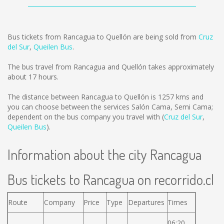
Bus tickets from Rancagua to Quellón are being sold from
Cruz
del Sur
,
Queilen Bus
.
The bus travel from Rancagua and Quellón takes approximately
about 17 hours.
The distance between Rancagua to Quellón is
1257 kms
and
you can choose between the services Salón Cama, Semi Cama;
dependent on the bus company you travel with (
Cruz del Sur
,
Queilen Bus
).
Information about the city Rancagua
Bus tickets to Rancagua on recorrido.cl
Route
Company
Price
Type
Departures
Times
06:20