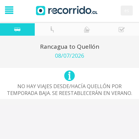
es
Rancagua to Quellón
08/07/2026
NO HAY VIAJES DESDE/HACÍA QUELLÓN POR
TEMPORADA BAJA. SE REESTABLECERÁN EN VERANO.