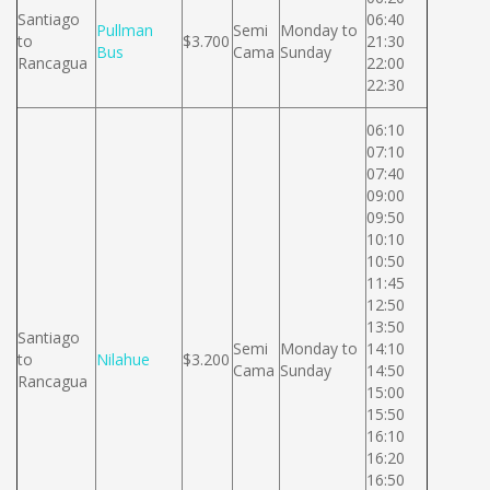
Santiago
06:40
Pullman
Semi
Monday to
to
$3.700
21:30
Bus
Cama
Sunday
Rancagua
22:00
22:30
06:10
07:10
07:40
09:00
09:50
10:10
10:50
11:45
12:50
13:50
Santiago
Semi
Monday to
14:10
to
Nilahue
$3.200
Cama
Sunday
14:50
Rancagua
15:00
15:50
16:10
16:20
16:50