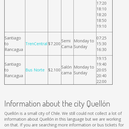
17:20
18:10
18:20
18:50
19:10
Santiago
07:25
Semi
Monday to
to
TrenCentral
$7.200
15:30
Cama
Sunday
Rancagua
16:30
19:15
Santiago
19:40
Salón
Monday to
to
Bus Norte
$2.100
20:05
cama
Sunday
Rancagua
20:40
22:00
Information about the city Quellón
Quellón is a small city of Chile. We still could not collect a lot of
information about Quellón in this language but we are working
on that. If you are searching more information or bus tickets for