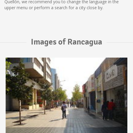
Quellón, we recommend you to change the language in the
upper menu or perform a search for a city close by.
Images of Rancagua