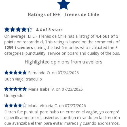
Ratings of EFE - Trenes de Chile
4.4 of 5 stars
On average, EFE - Trenes de Chile has a rating of
4.4 out of 5
points on recorrido.cl. This rating is based on the comments of
1259 travelers
during the last 6 months who evaluated the 3
categories: punctuality, service on board and quality of the bus.
Highlighted opinions from travellers
Fernando O. on 07/24/2026
Buen viaje, tranquilo
Maria Isabel V. on 07/23/2026
Un agrado
María Victoria C. on 07/27/2026
El tren fue puntual, pero hubo un error en el vagón, yo compré
específicamente tres asientos que iban mirando en la dirección
que avanzaba el tren para evitar mareos y cuando abordamos,