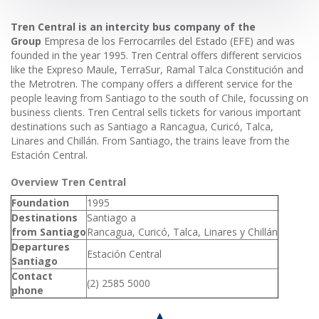
Tren Central is an intercity bus company of the
Group
Empresa de los Ferrocarriles del Estado (EFE) and was
founded in the year 1995. Tren Central offers different servicios
like the Expreso Maule, TerraSur, Ramal Talca Constitución and
the Metrotren. The company offers a different service for the
people leaving from Santiago to the south of Chile, focussing on
business clients. Tren Central sells tickets for various important
destinations such as Santiago a Rancagua, Curicó, Talca,
Linares and Chillán. From Santiago, the trains leave from the
Estación Central.
Overview Tren Central
Foundation
1995
Destinations
Santiago a
from Santiago
Rancagua, Curicó, Talca, Linares y Chillán
Departures
Estación Central
Santiago
Contact
(2) 2585 5000
phone