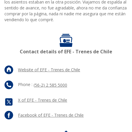
los asientos estaban en la otra posición. Viajamos de espalda al
sentido de avance, no fue agradable, ahora no me da confianza
comprar por la página, nada ni nadie me asegura que me están
vendiendo lo que compré.
Contact details of EFE - Trenes de Chile
Website of EFE - Trenes de Chile
Phone :
(56-2) 2 585 5000
X of EFE - Trenes de Chile
Facebook of EFE - Trenes de Chile