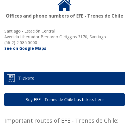
Offices and phone numbers of EFE - Trenes de Chile
Santiago - Estación Central
Avenida Libertador Bernardo O'Higgins 3170, Santiago
(56-2) 2 585 5000
See on Google Maps
Tickets
Buy EFE - Trenes de Chile bus tickets here
Important routes of EFE - Trenes de Chile: