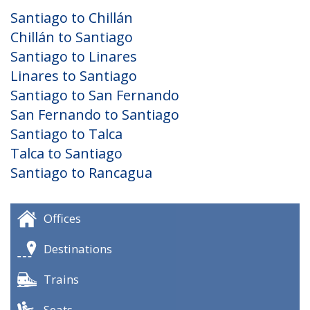
Santiago to Chillán
Chillán to Santiago
Santiago to Linares
Linares to Santiago
Santiago to San Fernando
San Fernando to Santiago
Santiago to Talca
Talca to Santiago
Santiago to Rancagua
Offices
Destinations
Trains
Seats