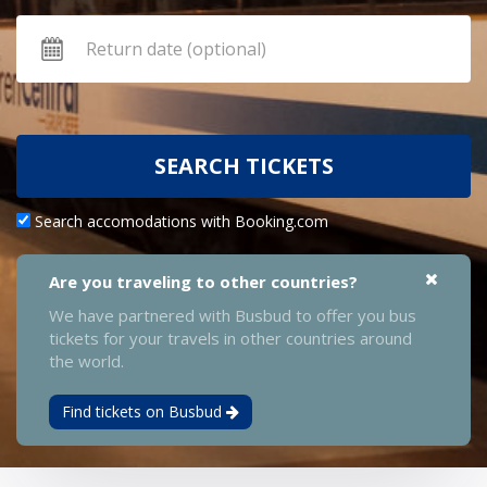
SEARCH TICKETS
Search accomodations with Booking.com
Are you traveling to other countries?
We have partnered with Busbud to offer you bus
tickets for your travels in other countries around
the world.
Find tickets on Busbud