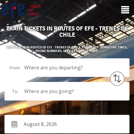
TRAIN TICKETS IN ROUTES OF EFE - TRENES DE
CHILE
BUY TICKETS IN ROUTES OF EFE - TRENES DE CHILE. CHECK OUT DEPARTURE TIMES,
PHONE NUMBERS, OFFICES AND STATIONS.
Where are you departing?
From:
Where are you going?
To: