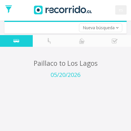
Departure
Date
es
Return trip (opt)
Return
Date
Nueva búsqueda
Paillaco to Los Lagos
05/20/2026