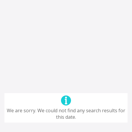
We are sorry. We could not find any search results for
this date.