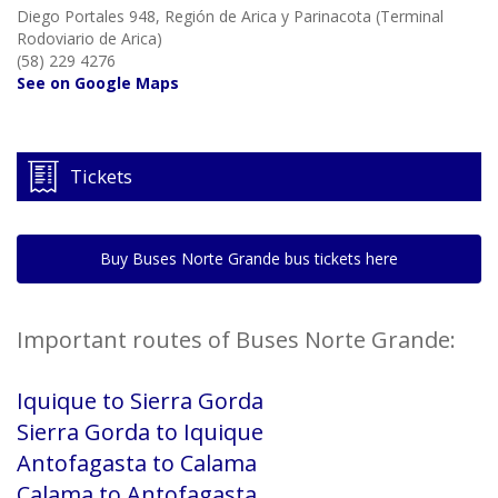
Diego Portales 948, Región de Arica y Parinacota (Terminal
Rodoviario de Arica)
(58) 229 4276
See on Google Maps
Tickets
Buy Buses Norte Grande bus tickets here
Important routes of Buses Norte Grande:
Iquique to Sierra Gorda
Sierra Gorda to Iquique
Antofagasta to Calama
Calama to Antofagasta