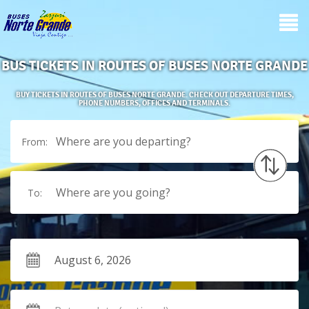
BUS TICKETS IN ROUTES OF BUSES NORTE GRANDE
BUY TICKETS IN ROUTES OF BUSES NORTE GRANDE. CHECK OUT DEPARTURE TIMES,
PHONE NUMBERS, OFFICES AND TERMINALS.
Where are you departing?
From:
Where are you going?
To: