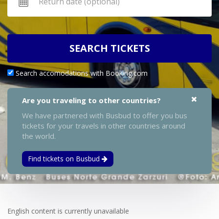
SEARCH TICKETS
Search accomodations with Booking.com
Are you traveling to other countries?
We have partnered with Busbud to offer you bus
tickets for your travels in other countries around
the world.
Find tickets on Busbud
English content is currently unavailable