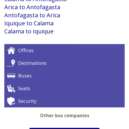
Arica to Antofagasta
Antofagasta to Arica
Iquique to Calama
Calama to Iquique
Offices
Destinations
Buses
Seats
Security
Other bus companies