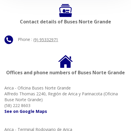
Contact details of Buses Norte Grande
Phone :
(9) 95332971
Offices and phone numbers of Buses Norte Grande
Arica - Oficina Buses Norte Grande
Alfredo Thomas 2240, Región de Arica y Parinacota (Oficina
Buse Norte Grande)
(58) 222 8603
See on Google Maps
Arica - Terminal Rodoviario de Arica