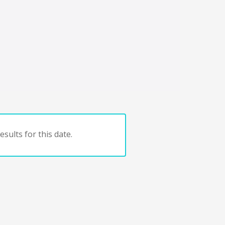
sults for this date.