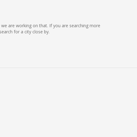
ut we are working on that. If you are searching more
arch for a city close by.