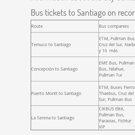
Bus tickets to Santiago on recor
Route
Bus companies
ETM, Pullman Bus
Temuco to Santiago
Cruz del Sur, Narb
y 10 más
EME Bus, Pullman
Concepción to Santiago
Bus, Nilahue,
Pullman Tur
ETM, Buses Fierro
Puerto Montt to Santiago
Thaebus, Cruz del
Sur, Pullman Bus
CIKBUS Elité,
Pullman Bus,
La Serena to Santiago
Paravias, FIchtur
VIP