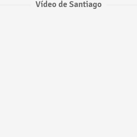
Vídeo de Santiago