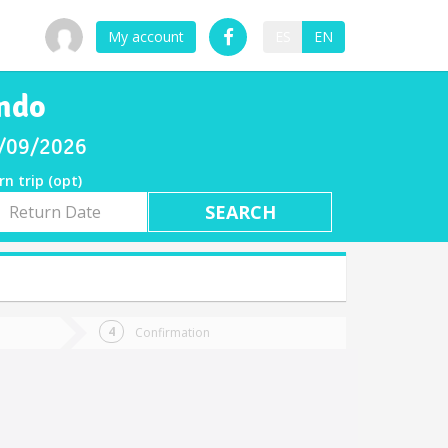
My account
ES
EN
ando
8/09/2026
rn trip (opt)
rn
e
Confirmation