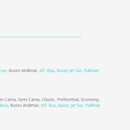
ahue
,
Buses Andimar
,
MT Bus
,
Buses Jet Sur
,
Pullman
n Cama, Semi Cama, Classic, Preferential, Economy,
ahue
,
Buses Andimar
,
MT Bus
,
Buses Jet Sur
,
Pullman