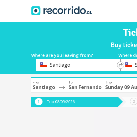
Tic
Buy tick
Where are you leaving from?
Where d
*
*
Santiago
Departure
Destina
From
To
Trip
Santiago
San Fernando
Sunday 09 A
Trip 08/09/2026