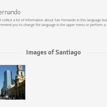
Fernando
not collect a lot of information about San Fernando in this language b
ommend you to change the language in the upper menu or perform a se
Images of Santiago