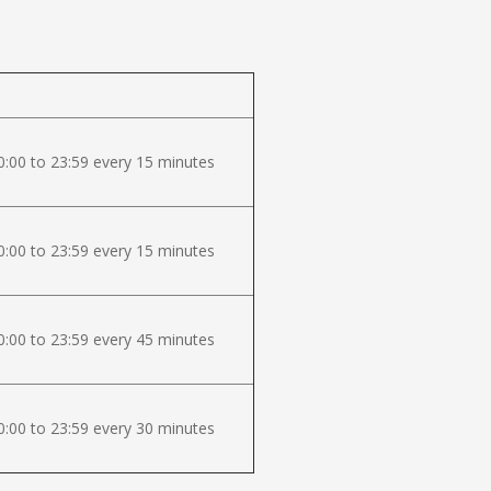
:00 to 23:59 every 15 minutes
:00 to 23:59 every 15 minutes
:00 to 23:59 every 45 minutes
:00 to 23:59 every 30 minutes