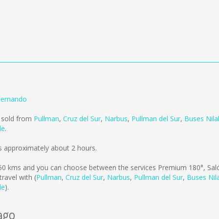
Fernando
g sold from
Pullman
,
Cruz del Sur
,
Narbus
,
Pullman del Sur
,
Buses Nil
le
.
s approximately about 2 hours.
50 kms
and you can choose between the services Premium 180°, Saló
avel with (
Pullman
,
Cruz del Sur
,
Narbus
,
Pullman del Sur
,
Buses Nil
le
).
ago