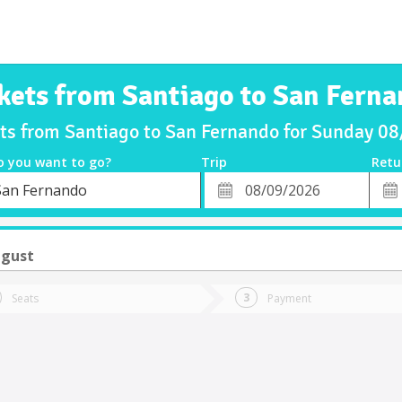
kets from Santiago to San Fern
ets from Santiago to San Fernando for Sunday 0
o you want to go?
Trip
Retu
*
Retu
San Fernando
tion
Departure
Dat
Date
ugust
Seats
Payment