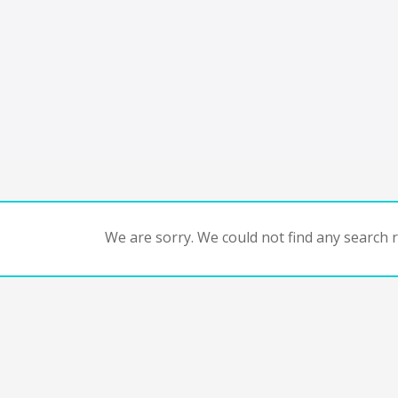
We are sorry. We could not find any search re