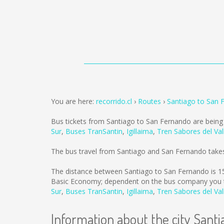
You are here:
recorrido.cl
Routes
Santiago to San 
Bus tickets from Santiago to San Fernando are bein
Sur
,
Buses TranSantin
,
Igillaima
,
Tren Sabores del Val
The bus travel from Santiago and San Fernando take
The distance between Santiago to San Fernando is
1
Basic Economy; dependent on the bus company you tr
Sur
,
Buses TranSantin
,
Igillaima
,
Tren Sabores del Val
Information about the city Santi