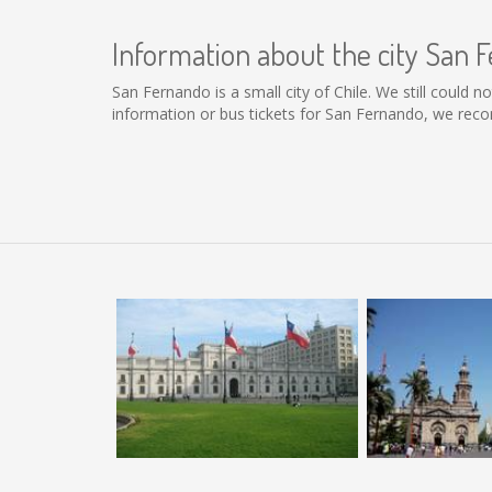
Information about the city San 
San Fernando is a small city of Chile. We still could 
information or bus tickets for San Fernando, we rec