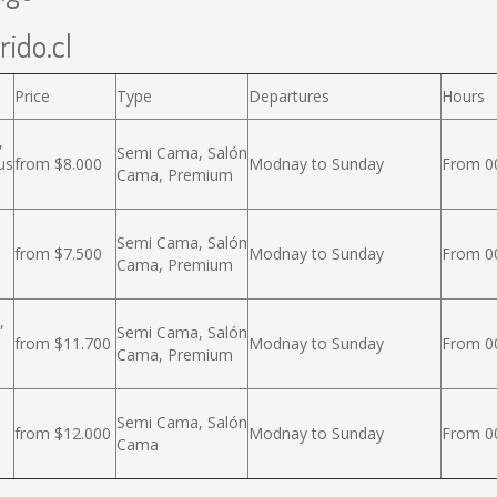
rido.cl
Price
Type
Departures
Hours
,
Semi Cama, Salón
us
from $8.000
Modnay to Sunday
From 00
Cama, Premium
Semi Cama, Salón
from $7.500
Modnay to Sunday
From 00
Cama, Premium
,
Semi Cama, Salón
from $11.700
Modnay to Sunday
From 00
Cama, Premium
Semi Cama, Salón
from $12.000
Modnay to Sunday
From 00
Cama