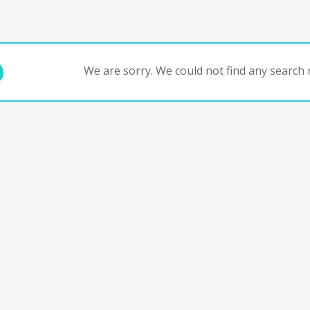
We are sorry. We could not find any search r