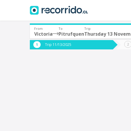
From
To
Trip
Victoria
Pitrufquen
Thursday 13 Novem
Where are you leaving from?
Where 
Trip 11/13/2025
*
*
Victoria
P
Departure
Destina