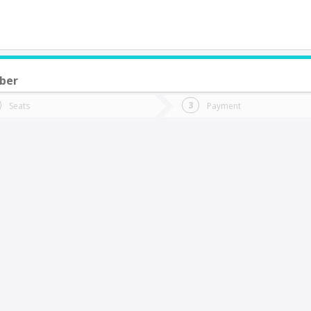
ber
do you want to go?
Trip
Return
Seats
Payment
*
Ret
itrufquen
tion
Departure
Dat
Date