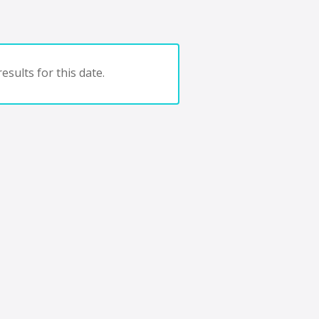
esults for this date.