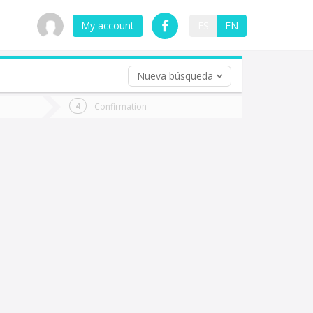
My account
ES
EN
Nueva búsqueda
 trip (opt)
Confirmation
urn
e