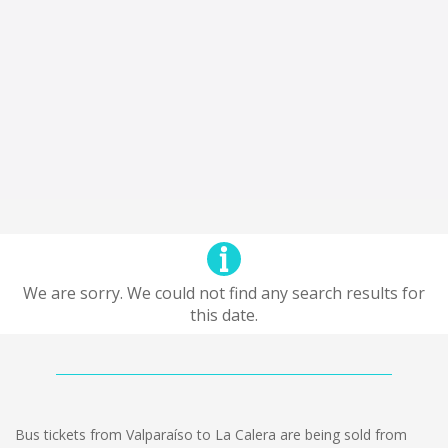
We are sorry. We could not find any search results for
this date.
Bus tickets from Valparaíso to La Calera are being sold from