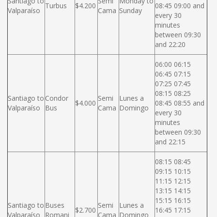
Santiago to
Semi
Monday to
Turbus
$4.200
08:45 09:00 and
Valparaíso
Cama
Sunday
every 30
minutes
between 09:30
and 22:20
06:00 06:15
06:45 07:15
07:25 07:45
08:15 08:25
Santiago to
Condor
Semi
Lunes a
$4.000
08:45 08:55 and
Valparaíso
Bus
Cama
Domingo
every 30
minutes
between 09:30
and 22:15
08:15 08:45
09:15 10:15
11:15 12:15
13:15 14:15
15:15 16:15
Santiago to
Buses
Semi
Lunes a
$2.700
16:45 17:15
Valparaíso
Romani
Cama
Domingo