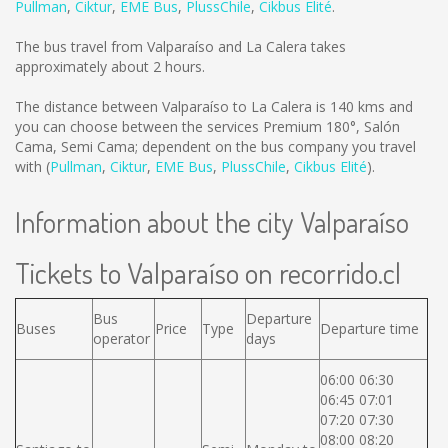
Pullman
,
Ciktur
,
EME Bus
,
PlussChile
,
Cikbus Elité
.
The bus travel from Valparaíso and La Calera takes
approximately about 2 hours.
The distance between Valparaíso to La Calera is
140 kms
and
you can choose between the services Premium 180°, Salón
Cama, Semi Cama; dependent on the bus company you travel
with (
Pullman
,
Ciktur
,
EME Bus
,
PlussChile
,
Cikbus Elité
).
Information about the city Valparaíso
Tickets to Valparaíso on recorrido.cl
Bus
Departure
Buses
Price
Type
Departure time
operator
days
06:00 06:30
06:45 07:01
07:20 07:30
08:00 08:20