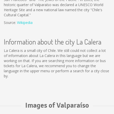
historic quarter of Valparaíso was declared a UNESCO World
Heritage Site and a new national law named the city "Chile's
Cultural Capital."
Source:
Wikipedia
Information about the city La Calera
La Calera is a small city of Chile. We still could not collect a lot
of information about La Calera in this language but we are
working on that. If you are searching more information or bus
tickets for La Calera, we recommend you to change the
language in the upper menu or perform a search for a city close
by.
Images of Valparaíso