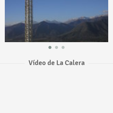
Vídeo de La Calera