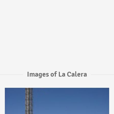
Images of La Calera