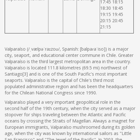
17:45 18:15
18:30 18:45
19:15 19:45
20:15 20:45
21:15
Valparaíso (/ˌvælpəˈraɪzoʊ/, Spanish: [balpaɾaˈiso]) is a major
city, seaport, and educational center commune in Chile. Greater
Valparaíso is the third largest metropolitan area in the country.
Valparaíso is located 111.8 kilometres (69.5 mi) northwest of
Santiago[3] and is one of the South Pacific's most important
seaports. Valparaíso is the capital of Chile's third most
populated administrative region and has been the headquarters
for the Chilean National Congress since 1990.
Valparaíso played a very important geopolitical role in the
second half of the 19th century, when the city served as a major
stopover for ships traveling between the Atlantic and Pacific
oceans by crossing the Straits of Magellan. Always a magnet for
European immigrants, Valparaíso mushroomed during its golden
age, when the city was known by international sailors as "Little
San Francisco" and "The Jewel of the Pacific". In 2003, the