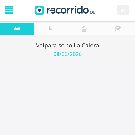
es
Valparaíso to La Calera
08/06/2026