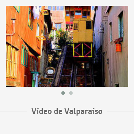
Vídeo de Valparaíso