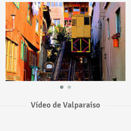
Vídeo de Valparaíso