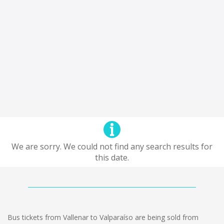
We are sorry. We could not find any search results for
this date.
Bus tickets from Vallenar to Valparaíso are being sold from