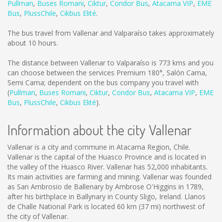
Pullman
,
Buses Romani
,
Ciktur
,
Condor Bus
,
Atacama VIP
,
EME
Bus
,
PlussChile
,
Cikbus Elité
.
The bus travel from Vallenar and Valparaíso takes approximately
about 10 hours.
The distance between Vallenar to Valparaíso is
773 kms
and you
can choose between the services Premium 180°, Salón Cama,
Semi Cama; dependent on the bus company you travel with
(
Pullman
,
Buses Romani
,
Ciktur
,
Condor Bus
,
Atacama VIP
,
EME
Bus
,
PlussChile
,
Cikbus Elité
).
Information about the city Vallenar
Vallenar is a city and commune in Atacama Region, Chile.
Vallenar is the capital of the Huasco Province and is located in
the valley of the Huasco River. Vallenar has 52,000 inhabitants.
Its main activities are farming and mining. Vallenar was founded
as San Ambrosio de Ballenary by Ambrose O'Higgins in 1789,
after his birthplace in Ballynary in County Sligo, Ireland. Llanos
de Challe National Park is located 60 km (37 mi) northwest of
the city of Vallenar.