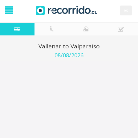
es
Vallenar to Valparaíso
08/08/2026