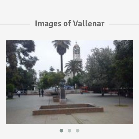
Images of Vallenar