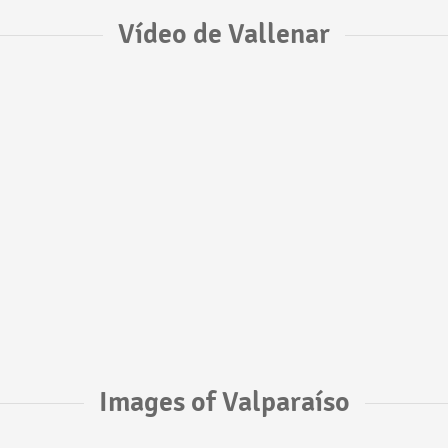
Vídeo de Vallenar
Images of Valparaíso