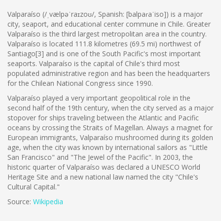
Valparaíso (/ˌvælpəˈraɪzoʊ/, Spanish: [balpaɾaˈiso]) is a major
city, seaport, and educational center commune in Chile. Greater
Valparaíso is the third largest metropolitan area in the country.
Valparaíso is located 111.8 kilometres (69.5 mi) northwest of
Santiago[3] and is one of the South Pacific's most important
seaports. Valparaíso is the capital of Chile's third most
populated administrative region and has been the headquarters
for the Chilean National Congress since 1990.
Valparaíso played a very important geopolitical role in the
second half of the 19th century, when the city served as a major
stopover for ships traveling between the Atlantic and Pacific
oceans by crossing the Straits of Magellan. Always a magnet for
European immigrants, Valparaíso mushroomed during its golden
age, when the city was known by international sailors as "Little
San Francisco" and "The Jewel of the Pacific". In 2003, the
historic quarter of Valparaíso was declared a UNESCO World
Heritage Site and a new national law named the city "Chile's
Cultural Capital."
Source:
Wikipedia