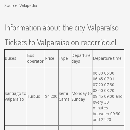
Source: Wikipedia
Information about the city Valparaíso
Tickets to Valparaíso on recorrido.cl
Bus
Departure
Buses
Price
Type
Departure time
operator
days
06:00 06:30
06:45 07:01
07:20 07:30
08:00 08:20
Santiago to
Semi
Monday to
Turbus
$4.200
08:45 09:00 and
Valparaíso
Cama
Sunday
every 30
minutes
between 09:30
and 22:20