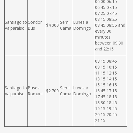
06:00 06:15
06:45 07:15
07:25 07:45
08:15 08:25
Santiago to
Condor
Semi
Lunes a
$4.000
08:45 08:55 and
Valparaíso
Bus
Cama
Domingo
every 30
minutes
between 09:30
and 22:15
08:15 08:45
09:15 10:15
11:15 12:15
13:15 14:15
15:15 16:15
Santiago to
Buses
Semi
Lunes a
$2.700
16:45 17:15
Valparaíso
Romani
Cama
Domingo
17:45 18:15
18:30 18:45
19:15 19:45
20:15 20:45
21:15