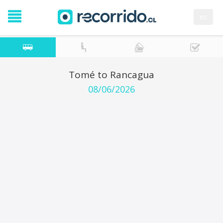
es
Tomé to Rancagua
08/06/2026