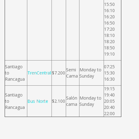
15:50
16:10
16:20
16:50
17:20
18:10
18:20
18:50
19:10
Santiago
07:25
Semi
Monday to
to
TrenCentral
$7.200
15:30
Cama
Sunday
Rancagua
16:30
19:15
Santiago
19:40
Salón
Monday to
to
Bus Norte
$2.100
20:05
cama
Sunday
Rancagua
20:40
22:00