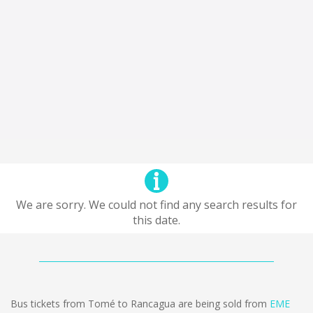
We are sorry. We could not find any search results for
this date.
Bus tickets from Tomé to Rancagua are being sold from
EME