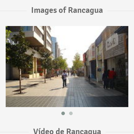
Images of Rancagua
Vídeo de Rancagua