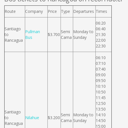
Route
Company
Price
Type
Departures
Times
06:20
Santiago
06:40
Pullman
Semi
Monday to
to
$3.700
21:30
Bus
Cama
Sunday
Rancagua
22:00
22:30
06:10
07:10
07:40
09:00
09:50
10:10
10:50
11:45
12:50
13:50
Santiago
Semi
Monday to
14:10
to
Nilahue
$3.200
Cama
Sunday
14:50
Rancagua
15:00