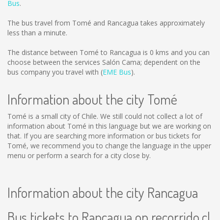
Bus
.
The bus travel from Tomé and Rancagua takes approximately
less than a minute.
The distance between Tomé to Rancagua is
0 kms
and you can
choose between the services Salón Cama; dependent on the
bus company you travel with (
EME Bus
).
Information about the city Tomé
Tomé is a small city of Chile. We still could not collect a lot of
information about Tomé in this language but we are working on
that. If you are searching more information or bus tickets for
Tomé, we recommend you to change the language in the upper
menu or perform a search for a city close by.
Information about the city Rancagua
Bus tickets to Rancagua on recorrido.cl