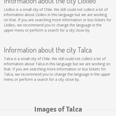
Information about the city Llolleo
Llolleo is a small city of Chile. We still could not collect a lot of
information about Llolleo in this language but we are working
on that. If you are searching more information or bus tickets for
Llolleo, we recommend you to change the language in the
upper menu or perform a search for a city close by.
Information about the city Talca
Talca is a small city of Chile. We still could not collect a lot of
information about Talca in this language but we are working on
that. If you are searching more information or bus tickets for
Talca, we recommend you to change the language in the upper
menu or perform a search for a city close by.
Images of Talca