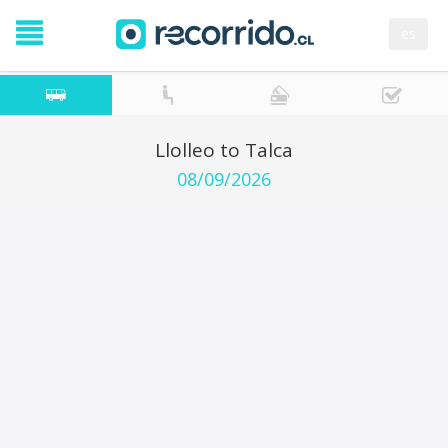
es
Llolleo to Talca
08/09/2026