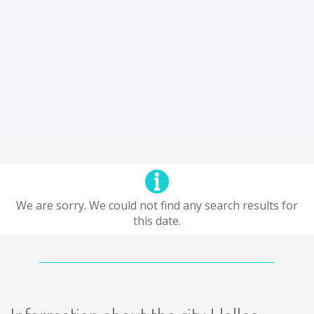
We are sorry. We could not find any search results for
this date.