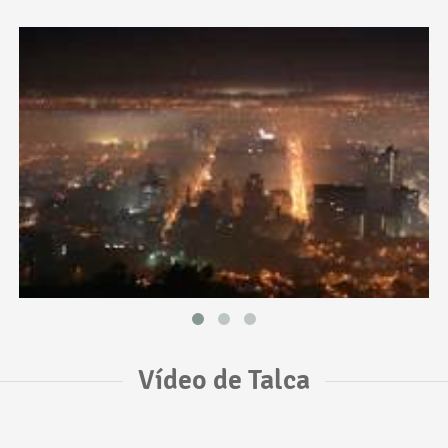
Vídeo de Talca