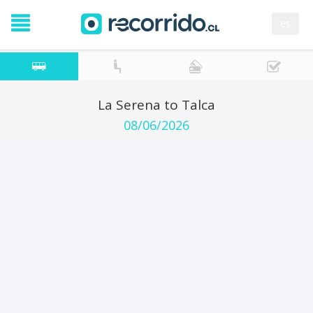
es
La Serena to Talca
08/06/2026