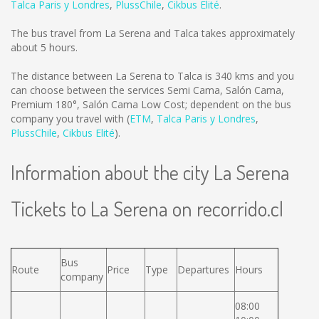
Talca Paris y Londres
,
PlussChile
,
Cikbus Elité
.
The bus travel from La Serena and Talca takes approximately
about 5 hours.
The distance between La Serena to Talca is
340 kms
and you
can choose between the services Semi Cama, Salón Cama,
Premium 180°, Salón Cama Low Cost; dependent on the bus
company you travel with (
ETM
,
Talca Paris y Londres
,
PlussChile
,
Cikbus Elité
).
Information about the city La Serena
Tickets to La Serena on recorrido.cl
Bus
Route
Price
Type
Departures
Hours
company
08:00