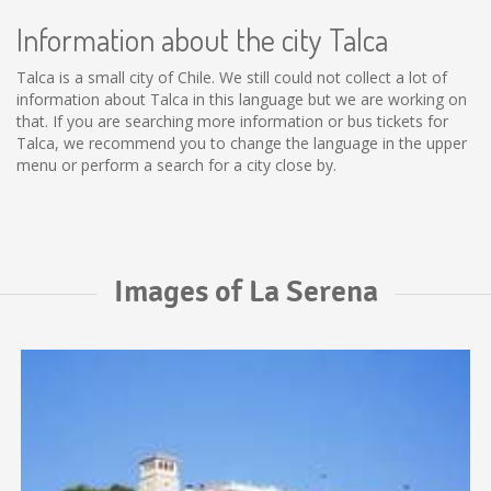
Information about the city Talca
Talca is a small city of Chile. We still could not collect a lot of
information about Talca in this language but we are working on
that. If you are searching more information or bus tickets for
Talca, we recommend you to change the language in the upper
menu or perform a search for a city close by.
Images of La Serena