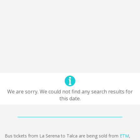
We are sorry. We could not find any search results for
this date.
Bus tickets from La Serena to Talca are being sold from
ETM
,