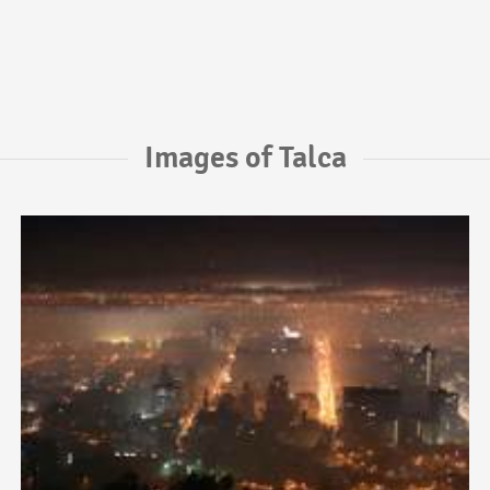
Images of Talca