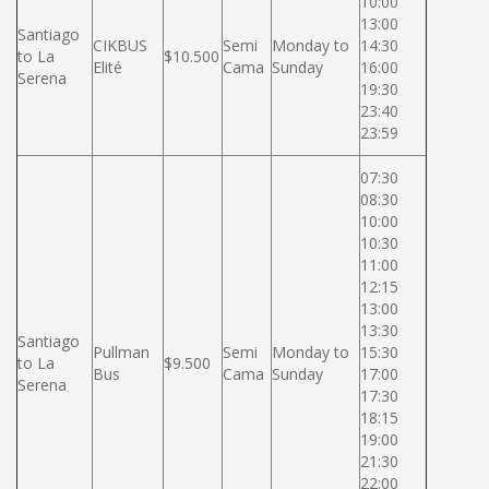
10:00
13:00
Santiago
CIKBUS
Semi
Monday to
14:30
to La
$10.500
Elité
Cama
Sunday
16:00
Serena
19:30
23:40
23:59
07:30
08:30
10:00
10:30
11:00
12:15
13:00
13:30
Santiago
Pullman
Semi
Monday to
15:30
to La
$9.500
Bus
Cama
Sunday
17:00
Serena
17:30
18:15
19:00
21:30
22:00