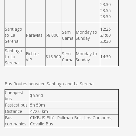
23:30
23:55
23:59
Santiago
12:25
Semi
Monday to
to La
Paravias
$8.000
21:00
Cama
Sunday
Serena
23:30
Santiago
Fichtur
Semi
Monday to
to La
$13.900
14:30
VIP
Cama
Sunday
Serena
Bus Routes between Santiago and La Serena
Cheapest
$6.500
bus
Fastest bus
5h 50m
Distance
472.0 km
Bus
CIKBUS Elité, Pullman Bus, Los Corsarios,
companies
Covalle Bus