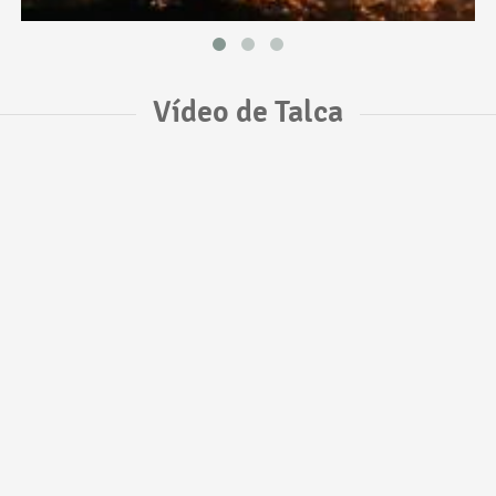
Vídeo de Talca