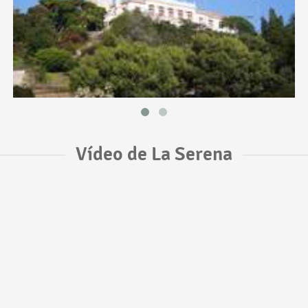
Vídeo de La Serena