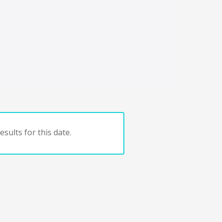
sults for this date.