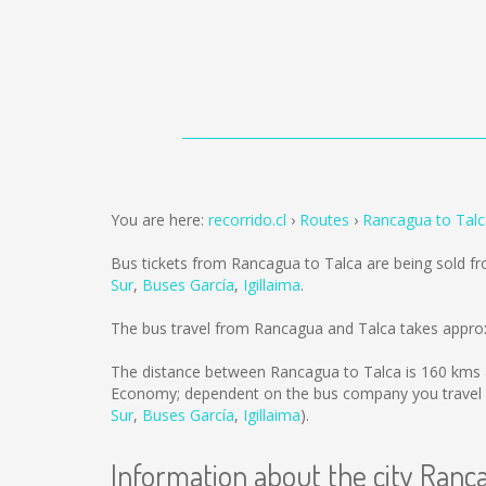
You are here:
recorrido.cl
Routes
Rancagua to Talc
Bus tickets from Rancagua to Talca are being sold 
Sur
,
Buses García
,
Igillaima
.
The bus travel from Rancagua and Talca takes appro
The distance between Rancagua to Talca is
160 kms
Economy; dependent on the bus company you travel 
Sur
,
Buses García
,
Igillaima
).
Information about the city Ranc