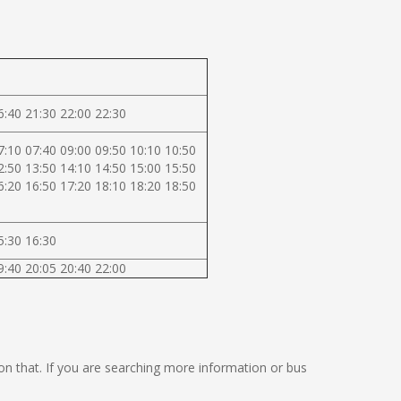
6:40 21:30 22:00 22:30
7:10 07:40 09:00 09:50 10:10 10:50
2:50 13:50 14:10 14:50 15:00 15:50
6:20 16:50 17:20 18:10 18:20 18:50
5:30 16:30
9:40 20:05 20:40 22:00
g on that. If you are searching more information or bus