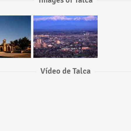
Images of Talca
Vídeo de Talca