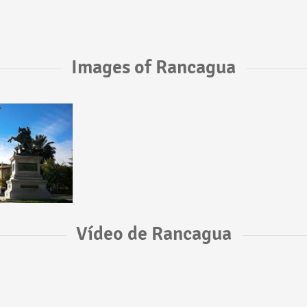
Images of Rancagua
Vídeo de Rancagua