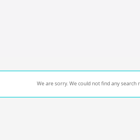
We are sorry. We could not find any search re