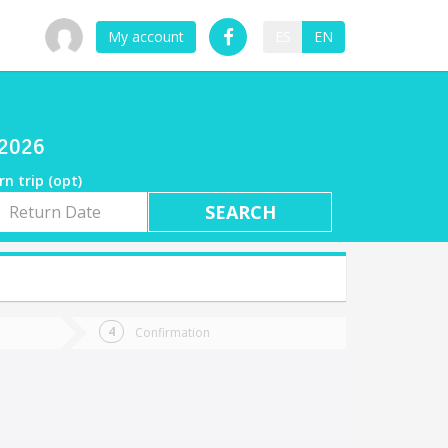
My account
ES
EN
/2026
rn trip (opt)
rn
e
Confirmation