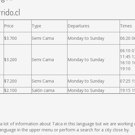
rido.cl
Price
Type
Departures
Times
$3.700
Semi Cama
Monday to Sunday
06:20 0
06:10 0
11:45 1
$3.200
Semi Cama
Monday to Sunday
16:10 1
19:10
$7.200
Semi Cama
Monday to Sunday
07:25 1
$2.100
Salón cama
Monday to Sunday
19:15 1
ect a lot of information about Talca in this language but we are workin
nguage in the upper menu or perform a search for a city close by.