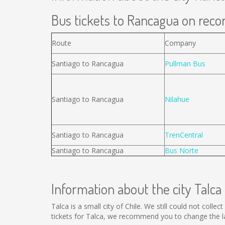
Bus tickets to Rancagua on recor
Route
Company
Santiago to Rancagua
Pullman Bus
Santiago to Rancagua
Nilahue
Santiago to Rancagua
TrenCentral
Santiago to Rancagua
Bus Norte
Information about the city Talca
Talca is a small city of Chile. We still could not coll
tickets for Talca, we recommend you to change the la