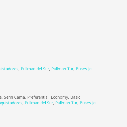
istadores
,
Pullman del Sur
,
Pullman Tur
,
Buses Jet
, Semi Cama, Preferential, Economy, Basic
quistadores
,
Pullman del Sur
,
Pullman Tur
,
Buses Jet