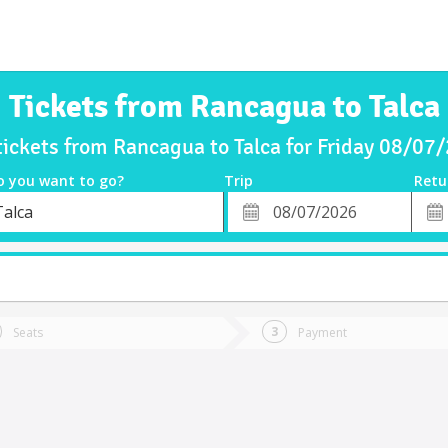
Tickets from Rancagua to Talca
tickets from Rancagua to Talca for Friday 08/07
o you want to go?
Trip
Retu
*
Retu
Talca
tion
Departure
Dat
Date
Seats
Payment