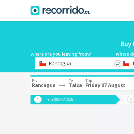
Buy 
Where are you leaving from?
Where d
*
*
Rancagua
Departure
Destina
From
To
Trip
Rancagua
Talca
Friday 07 August
Trip 08/07/2026