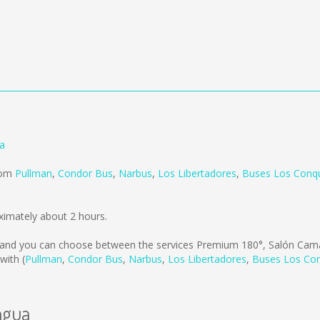
a
from
Pullman
,
Condor Bus
,
Narbus
,
Los Libertadores
,
Buses Los Conqu
ximately about 2 hours.
and you can choose between the services Premium 180°, Salón Cama
with (
Pullman
,
Condor Bus
,
Narbus
,
Los Libertadores
,
Buses Los Con
agua