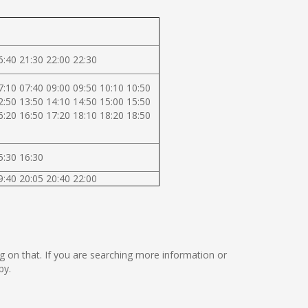
6:40 21:30 22:00 22:30
7:10 07:40 09:00 09:50 10:10 10:50
2:50 13:50 14:10 14:50 15:00 15:50
6:20 16:50 17:20 18:10 18:20 18:50
5:30 16:30
9:40 20:05 20:40 22:00
ng on that. If you are searching more information or
by.