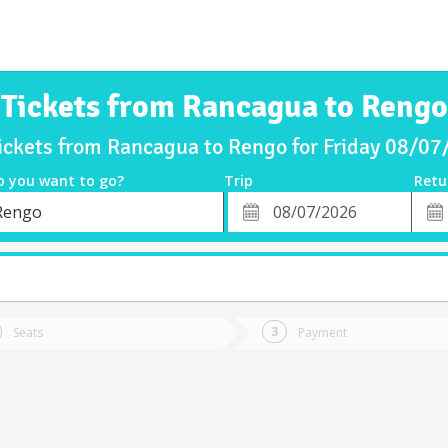
Tickets from Rancagua to Rengo
ickets from Rancagua to Rengo for Friday 08/0
o you want to go?
Trip
Retu
*
Retu
Rengo
tion
Departure
Dat
Date
Seats
Payment