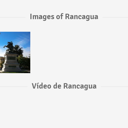
Images of Rancagua
Vídeo de Rancagua