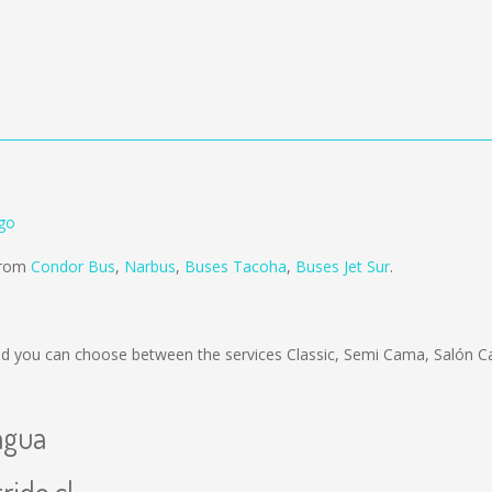
go
 from
Condor Bus
,
Narbus
,
Buses Tacoha
,
Buses Jet Sur
.
d you can choose between the services Classic, Semi Cama, Salón C
agua