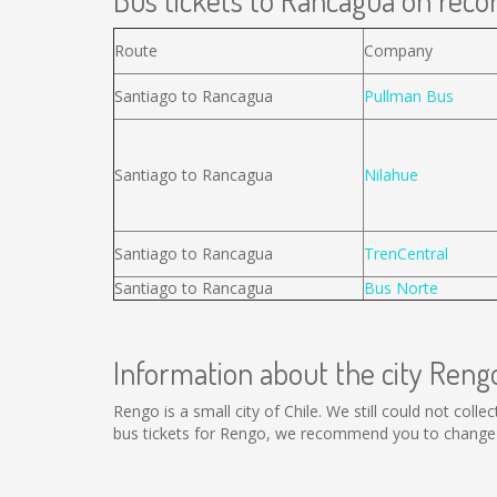
Bus tickets to Rancagua on recor
Route
Company
Santiago to Rancagua
Pullman Bus
Santiago to Rancagua
Nilahue
Santiago to Rancagua
TrenCentral
Santiago to Rancagua
Bus Norte
Information about the city Reng
Rengo is a small city of Chile. We still could not col
bus tickets for Rengo, we recommend you to change t