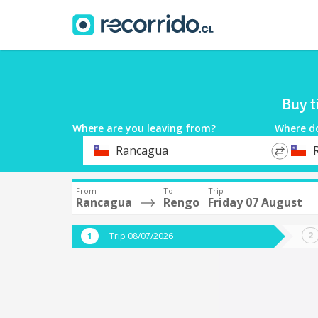
Buy t
Where are you leaving from?
Where d
*
*
Rancagua
Departure
Destina
From
To
Trip
Rancagua
Rengo
Friday 07 August
Trip 08/07/2026