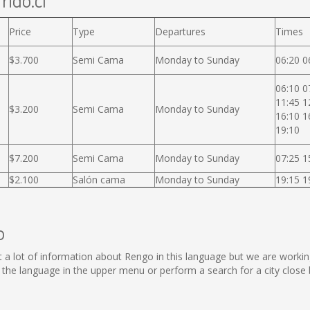
rido.cl
Price
Type
Departures
Times
$3.700
Semi Cama
Monday to Sunday
06:20 0
06:10 0
11:45 1
$3.200
Semi Cama
Monday to Sunday
16:10 1
19:10
$7.200
Semi Cama
Monday to Sunday
07:25 1
$2.100
Salón cama
Monday to Sunday
19:15 1
o
lect a lot of information about Rengo in this language but we are worki
he language in the upper menu or perform a search for a city close 