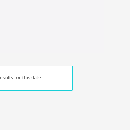
sults for this date.