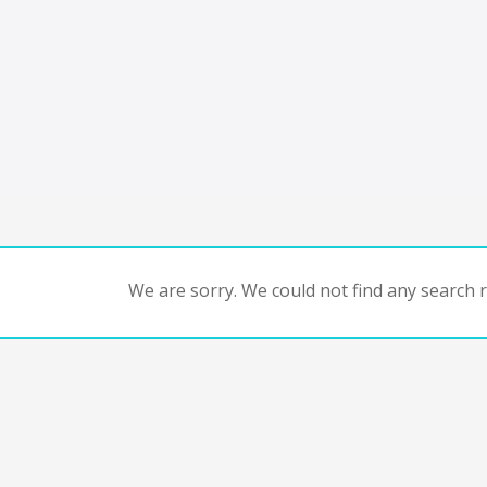
We are sorry. We could not find any search re