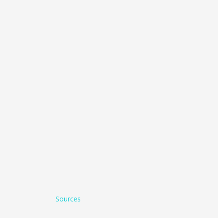
Sources