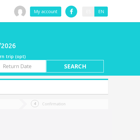
My account
ES
EN
7/2026
rn trip (opt)
rn
e
Confirmation