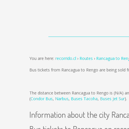
You are here:
recorrido.cl
Routes
Rancagua to Ren
Bus tickets from Rancagua to Rengo are being sold
The distance between Rancagua to Rengo is
(N/A)
an
(
Condor Bus
,
Narbus
,
Buses Tacoha
,
Buses Jet Sur
).
Information about the city Ranc