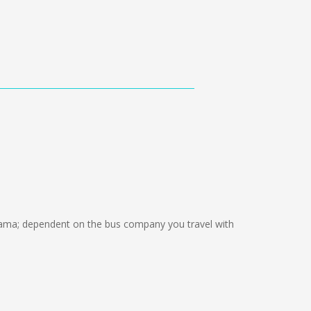
ama; dependent on the bus company you travel with