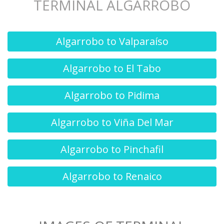
TERMINAL ALGARROBO
Algarrobo to Valparaíso
Algarrobo to El Tabo
Algarrobo to Pidima
Algarrobo to Viña Del Mar
Algarrobo to Pinchafil
Algarrobo to Renaico