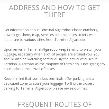
ADDRESS AND HOW TO GET
THERE
Get information about Terminal Algarrobo: Phone numbers,
how to get there, map, services and the prices tickets with
departure to various cities from Terminal Algarrobo.
Upon arrival in Terminal Algarrobo keep in mind to watch your
luggage, especially when a lot of people are around you. You
should also be watching continuously the arrival of buses in
Terminal Algarrobo as the majority of terminals is not giving any
notice about the arrival of buses.
Keep in mind that some bus terminals offer parking and a
dedicated zone to store your luggage. To find the closest
parking to Terminal Algarrobo, please revise our map.
FREQUENT ROUTES OF