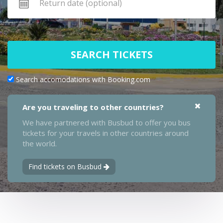
SEARCH TICKETS
Search accomodations with Booking.com
Are you traveling to other countries?
We have partnered with Busbud to offer you bus
tickets for your travels in other countries around
the world.
Find tickets on Busbud