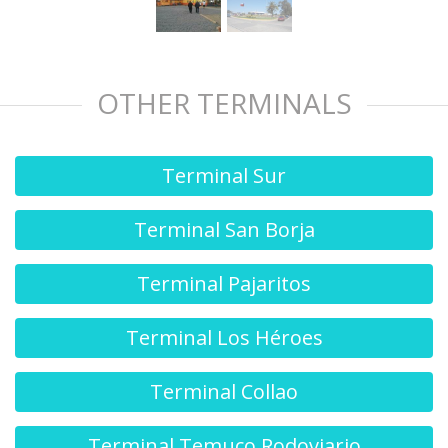
OTHER TERMINALS
Terminal Sur
Terminal San Borja
Terminal Pajaritos
Terminal Los Héroes
Terminal Collao
Terminal Temuco Rodoviario