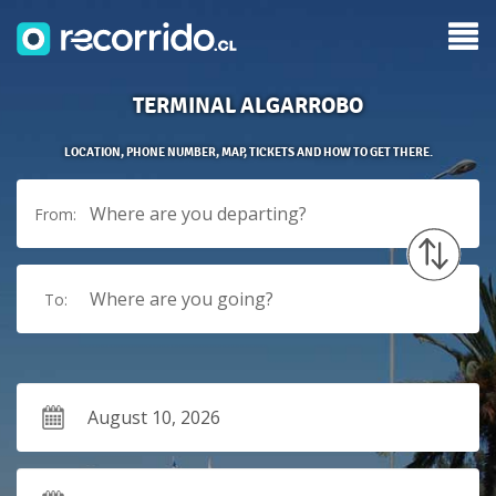
TERMINAL ALGARROBO
LOCATION, PHONE NUMBER, MAP, TICKETS AND HOW TO GET THERE.
Where are you departing?
From:
Where are you going?
To: