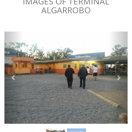
IMAGES OF TERMINAL
ALGARROBO