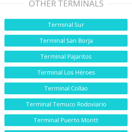
OTHER TERMINALS
Terminal Sur
Terminal San Borja
Terminal Pajaritos
Terminal Los Héroes
Terminal Collao
Terminal Temuco Rodoviario
Terminal Puerto Montt