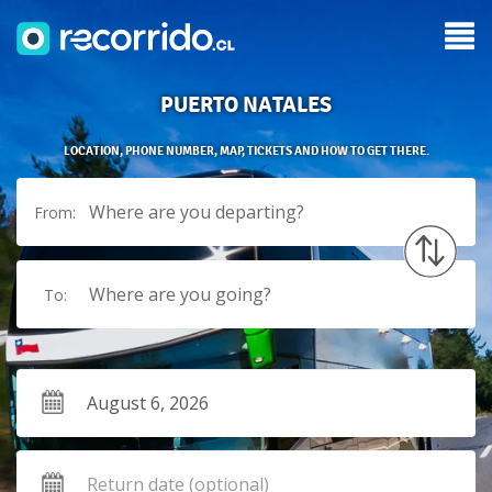
PUERTO NATALES
LOCATION, PHONE NUMBER, MAP, TICKETS AND HOW TO GET THERE.
Where are you departing?
From:
Where are you going?
To: