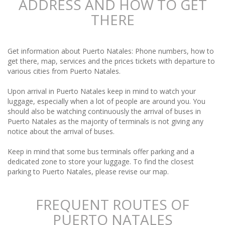
ADDRESS AND HOW TO GET
THERE
Get information about Puerto Natales: Phone numbers, how to
get there, map, services and the prices tickets with departure to
various cities from Puerto Natales.
Upon arrival in Puerto Natales keep in mind to watch your
luggage, especially when a lot of people are around you. You
should also be watching continuously the arrival of buses in
Puerto Natales as the majority of terminals is not giving any
notice about the arrival of buses.
Keep in mind that some bus terminals offer parking and a
dedicated zone to store your luggage. To find the closest
parking to Puerto Natales, please revise our map.
FREQUENT ROUTES OF
PUERTO NATALES