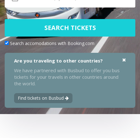
SEARCH TICKETS
Search accomodations with Booking.com
Are you traveling to other countries?
We have partnered with Busbud to offer you bus
tickets for your travels in other countries around
the world.
Find tickets on Busbud