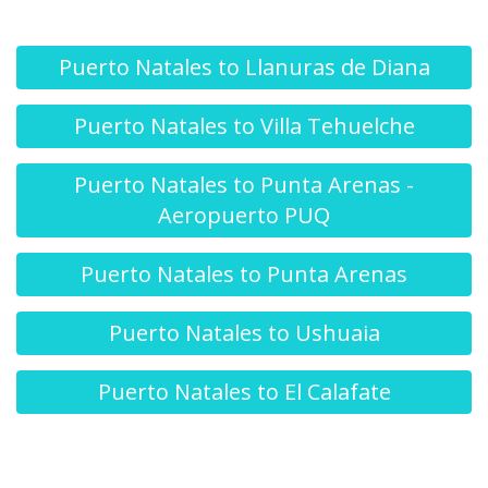
Puerto Natales to Llanuras de Diana
Puerto Natales to Villa Tehuelche
Puerto Natales to Punta Arenas -
Aeropuerto PUQ
Puerto Natales to Punta Arenas
Puerto Natales to Ushuaia
Puerto Natales to El Calafate