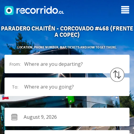
PARADERO CHAITÉN - CORCOVADO #468 (FRENTE
A COPEC)
LOCATION, PHONE NUMBER, MAP, TICKETS AND HOW TO GET THERE.
Where are you departing?
From:
Where are you going?
To: