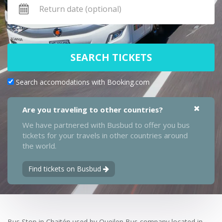
SEARCH TICKETS
Search accomodations with Booking.com
Are you traveling to other countries?
We have partnered with Busbud to offer you bus
tickets for your travels in other countries around
the world.
Find tickets on Busbud
Bus Stop in Chaitén used by Queilen Bus company located in