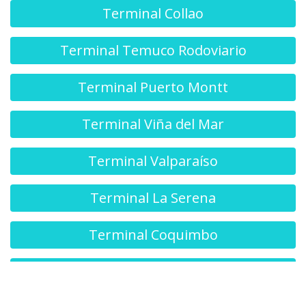
Terminal Collao
Terminal Temuco Rodoviario
Terminal Puerto Montt
Terminal Viña del Mar
Terminal Valparaíso
Terminal La Serena
Terminal Coquimbo
Terminal O'Higgins