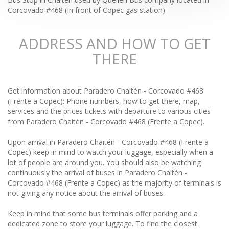
Corcovado #468 (In front of Copec gas station)
ADDRESS AND HOW TO GET
THERE
Get information about Paradero Chaitén - Corcovado #468
(Frente a Copec): Phone numbers, how to get there, map,
services and the prices tickets with departure to various cities
from Paradero Chaitén - Corcovado #468 (Frente a Copec).
Upon arrival in Paradero Chaitén - Corcovado #468 (Frente a
Copec) keep in mind to watch your luggage, especially when a
lot of people are around you. You should also be watching
continuously the arrival of buses in Paradero Chaitén -
Corcovado #468 (Frente a Copec) as the majority of terminals is
not giving any notice about the arrival of buses.
Keep in mind that some bus terminals offer parking and a
dedicated zone to store your luggage. To find the closest