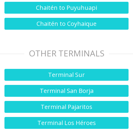
Chaitén to Puyuhuapi
Chaitén to Coyhaique
OTHER TERMINALS
Terminal Sur
Terminal San Borja
Terminal Pajaritos
Terminal Los Héroes