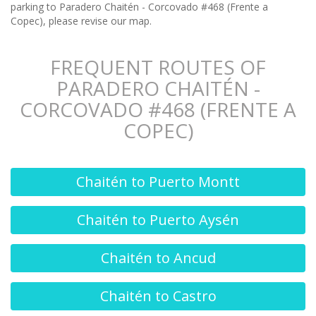
parking to Paradero Chaitén - Corcovado #468 (Frente a
Copec), please revise our map.
FREQUENT ROUTES OF
PARADERO CHAITÉN -
CORCOVADO #468 (FRENTE A
COPEC)
Chaitén to Puerto Montt
Chaitén to Puerto Aysén
Chaitén to Ancud
Chaitén to Castro