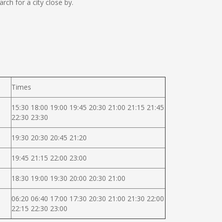
ch for a city close by.
Times
15:30 18:00 19:00 19:45 20:30 21:00 21:15 21:45
22:30 23:30
19:30 20:30 20:45 21:20
19:45 21:15 22:00 23:00
18:30 19:00 19:30 20:00 20:30 21:00
06:20 06:40 17:00 17:30 20:30 21:00 21:30 22:00
22:15 22:30 23:00