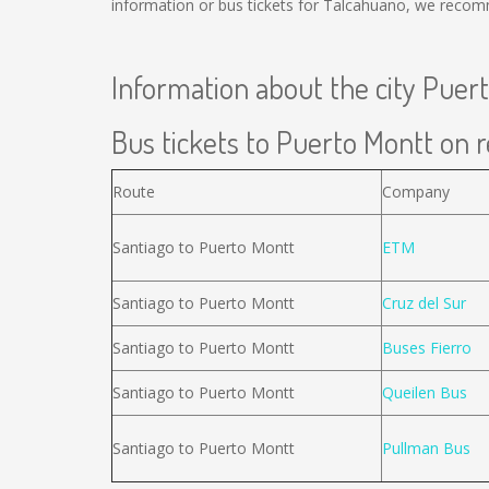
information or bus tickets for Talcahuano, we recom
Information about the city Puer
Bus tickets to Puerto Montt on r
Route
Company
Santiago to Puerto Montt
ETM
Santiago to Puerto Montt
Cruz del Sur
Santiago to Puerto Montt
Buses Fierro
Santiago to Puerto Montt
Queilen Bus
Santiago to Puerto Montt
Pullman Bus