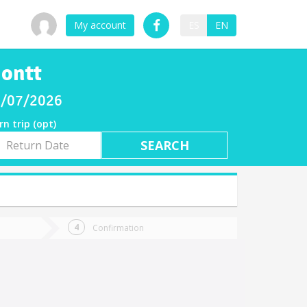
My account
ES
EN
Montt
08/07/2026
rn trip (opt)
rn
e
Confirmation