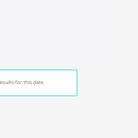
sults for this date.