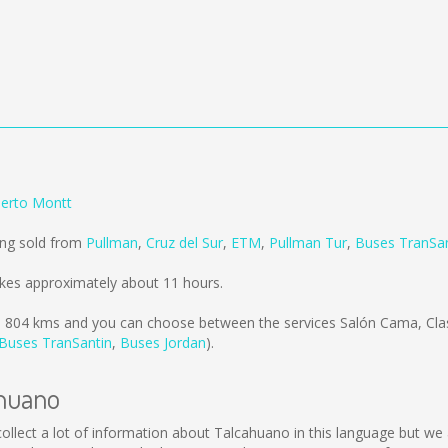
uerto Montt
ing sold from
Pullman
,
Cruz del Sur
,
ETM
,
Pullman Tur
,
Buses TranSan
kes approximately about 11 hours.
s
804 kms
and you can choose between the services Salón Cama, Cla
Buses TranSantin
,
Buses Jordan
).
ahuano
t collect a lot of information about Talcahuano in this language but w