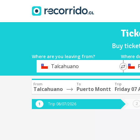
Tick
Buy ticke
Where are you leaving from?
Where d
*
*
Talcahuano
Departure
Destina
From
To
Trip
Talcahuano
Puerto Montt
Friday 07
Trip 08/07/2026