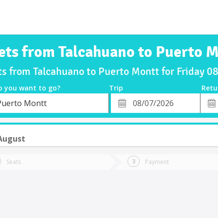
ets from Talcahuano to Puerto 
ts from Talcahuano to Puerto Montt for Friday 
o you want to go?
Trip
Retu
*
Retu
Puerto Montt
tion
Departure
Dat
Date
 August
Seats
Payment