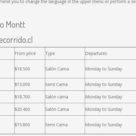
mend you to change the language in the upper menu or perform a sear
to Montt
ecorrido.cl
From price
Type
Departures
$18.500
Salón Cama
Monday to Sunday
$13.000
Semi Cama
Monday to Sunday
$18.700
Salón cama
Monday to Sunday
$20.400
Salón Cama
Monday to Sunday
$15.800
Semi Cama
Monday to Sunday