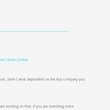
tin
,
Buses Jordan
.
ssic, Semi Cama; dependent on the bus company you
e are working on that. If you are searching more