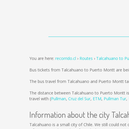
You are here:
recorrido.cl
Routes
Talcahuano to P
Bus tickets from Talcahuano to Puerto Montt are be
The bus travel from Talcahuano and Puerto Montt ta
The distance between Talcahuano to Puerto Montt i
travel with (
Pullman
,
Cruz del Sur
,
ETM
,
Pullman Tur
,
Information about the city Talc
Talcahuano is a small city of Chile. We still could no