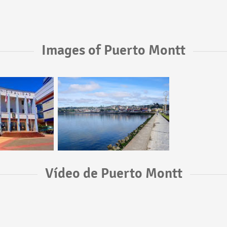
Images of Puerto Montt
Vídeo de Puerto Montt