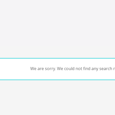
We are sorry. We could not find any search re