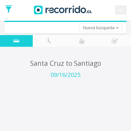
Departure
Date
es
Return trip (opt)
Return
Date
Nueva búsqueda
Santa Cruz to Santiago
09/16/2025