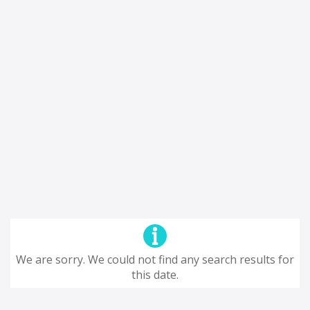
We are sorry. We could not find any search results for
this date.