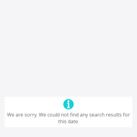
We are sorry. We could not find any search results for
this date.