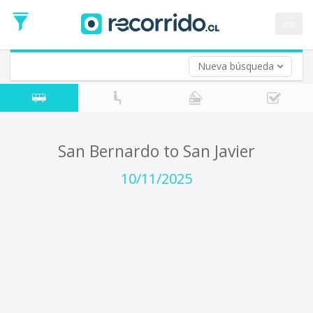
Departure
Date
es
Return trip (opt)
Return
Date
Nueva búsqueda
San Bernardo to San Javier
10/11/2025