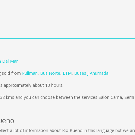
a Del Mar
g sold from
Pullman
,
Bus Norte
,
ETM
,
Buses J Ahumada
.
s approximately about 13 hours.
38 kms
and you can choose between the services Salón Cama, Semi
Bueno
 collect a lot of information about Rio Bueno in this language but we a