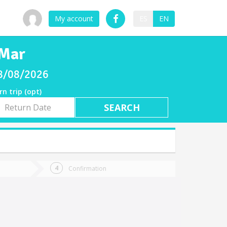
My account
ES
EN
 Mar
08/08/2026
rn trip (opt)
rn
e
Confirmation