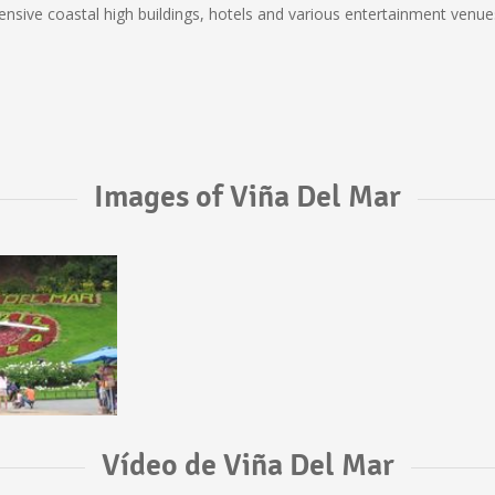
tensive coastal high buildings, hotels and various entertainment venues
Images of Viña Del Mar
Vídeo de Viña Del Mar