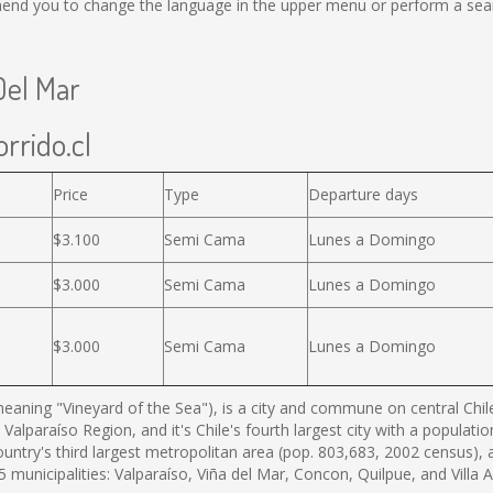
end you to change the language in the upper menu or perform a search
Del Mar
rrido.cl
Price
Type
Departure days
$3.100
Semi Cama
Lunes a Domingo
$3.000
Semi Cama
Lunes a Domingo
$3.000
Semi Cama
Lunes a Domingo
eaning "Vineyard of the Sea"), is a city and commune on central Chile'
 Valparaíso Region, and it's Chile's fourth largest city with a populat
country's third largest metropolitan area (pop. 803,683, 2002 census),
municipalities: Valparaíso, Viña del Mar, Concon, Quilpue, and Villa 