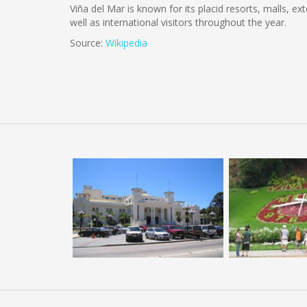
Viña del Mar is known for its placid resorts, malls, ex
well as international visitors throughout the year.
Source:
Wikipedia