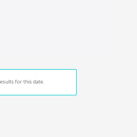
sults for this date.