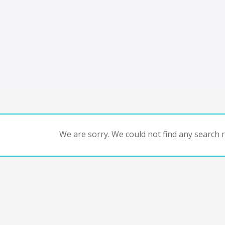
We are sorry. We could not find any search re