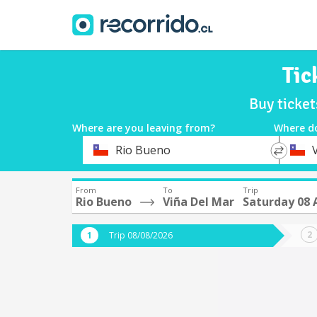
Tic
Buy ticke
Where are you leaving from?
Where d
*
*
Rio Bueno
Departure
Destina
From
To
Trip
Rio Bueno
Viña Del Mar
Saturday 08 
Trip 08/08/2026