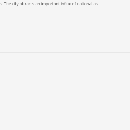
. The city attracts an important influx of national as