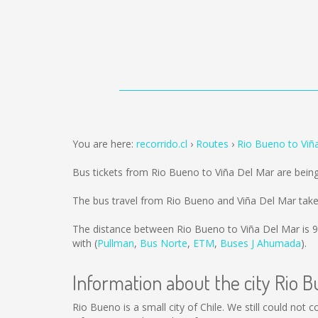
You are here:
recorrido.cl
Routes
Rio Bueno to Viñ
Bus tickets from Rio Bueno to Viña Del Mar are bein
The bus travel from Rio Bueno and Viña Del Mar take
The distance between Rio Bueno to Viña Del Mar is
9
with (
Pullman
,
Bus Norte
,
ETM
,
Buses J Ahumada
).
Information about the city Rio 
Rio Bueno is a small city of Chile. We still could not