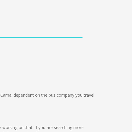
 Cama; dependent on the bus company you travel
re working on that. If you are searching more