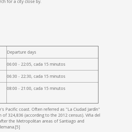
 for a city close by.
Departure days
06:00 - 22:05, cada 15 minutos
06:30 - 22:30, cada 15 minutos
08:00 - 21:00, cada 15 minutos
s Pacific coast. Often referred as "La Ciudad Jardín"
ion of 324,836 (according to the 2012 census). Viña del
 after the Metropolitan areas of Santiago and
Alemana.[5]