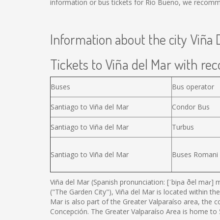
information or bus tickets for Rio Bueno, we recomm
Information about the city Viña 
Tickets to Viña del Mar with reco
Buses
Bus operator
Santiago to Viña del Mar
Condor Bus
Santiago to Viña del Mar
Turbus
Santiago to Viña del Mar
Buses Romani
Viña del Mar (Spanish pronunciation: [ˈbiɲa ðel maɾ] m
("The Garden City"), Viña del Mar is located within the
Mar is also part of the Greater Valparaíso area, the 
Concepción. The Greater Valparaíso Area is home to 5 