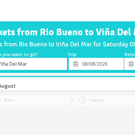
kets from Rio Bueno to Viña Del
ts from Rio Bueno to Viña Del Mar for Saturday 
o you want to go?
Trip
Retu
*
Retu
Viña Del Mar
tion
Departure
Dat
Date
August
Seats
Payment