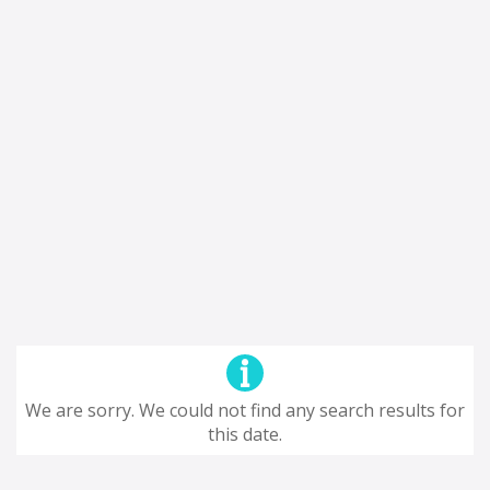
We are sorry. We could not find any search results for
this date.