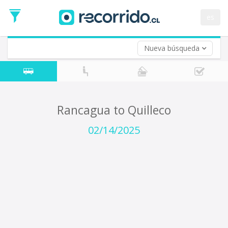
Departure
Date
es
Return trip (opt)
Return
Date
Nueva búsqueda
Rancagua to Quilleco
02/14/2025