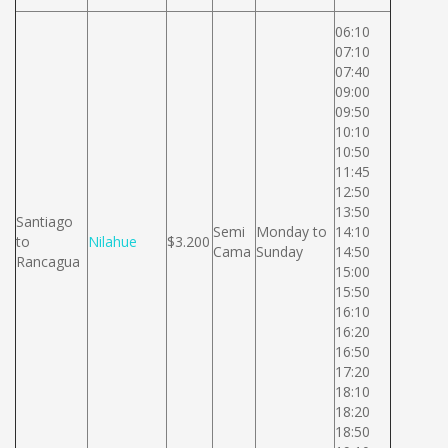
06:10
07:10
07:40
09:00
09:50
10:10
10:50
11:45
12:50
13:50
Santiago
Semi
Monday to
14:10
to
Nilahue
$3.200
Cama
Sunday
14:50
Rancagua
15:00
15:50
16:10
16:20
16:50
17:20
18:10
18:20
18:50