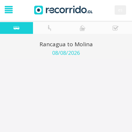
es
Rancagua to Molina
08/08/2026