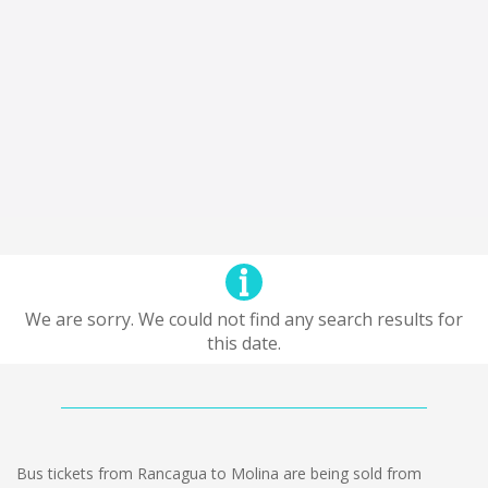
We are sorry. We could not find any search results for
this date.
Bus tickets from Rancagua to Molina are being sold from