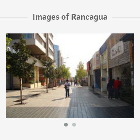
Images of Rancagua