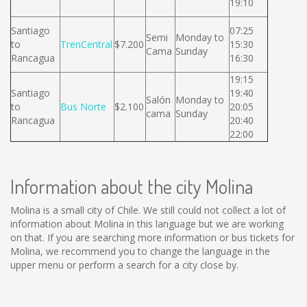
19:10
Santiago
07:25
Semi
Monday to
to
TrenCentral
$7.200
15:30
Cama
Sunday
Rancagua
16:30
19:15
Santiago
19:40
Salón
Monday to
to
Bus Norte
$2.100
20:05
cama
Sunday
Rancagua
20:40
22:00
Information about the city Molina
Molina is a small city of Chile. We still could not collect a lot of
information about Molina in this language but we are working
on that. If you are searching more information or bus tickets for
Molina, we recommend you to change the language in the
upper menu or perform a search for a city close by.