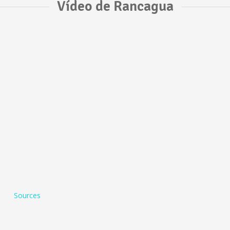
Vídeo de Rancagua
Sources