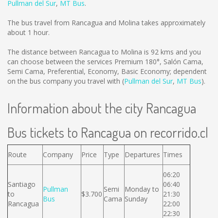
Pullman del Sur
,
MT Bus
.
The bus travel from Rancagua and Molina takes approximately
about 1 hour.
The distance between Rancagua to Molina is
92 kms
and you
can choose between the services Premium 180°, Salón Cama,
Semi Cama, Preferential, Economy, Basic Economy; dependent
on the bus company you travel with (
Pullman del Sur
,
MT Bus
).
Information about the city Rancagua
Bus tickets to Rancagua on recorrido.cl
Route
Company
Price
Type
Departures
Times
06:20
Santiago
06:40
Pullman
Semi
Monday to
to
$3.700
21:30
Bus
Cama
Sunday
Rancagua
22:00
22:30