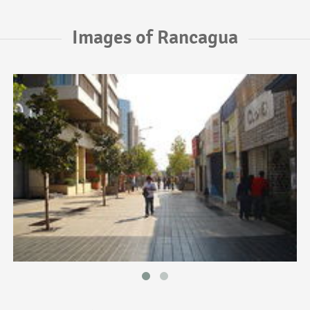
Images of Rancagua