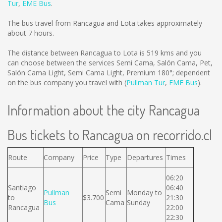
Tur
,
EME Bus
.
The bus travel from Rancagua and Lota takes approximately
about 7 hours.
The distance between Rancagua to Lota is
519 kms
and you
can choose between the services Semi Cama, Salón Cama, Pet,
Salón Cama Light, Semi Cama Light, Premium 180°; dependent
on the bus company you travel with (
Pullman Tur
,
EME Bus
).
Information about the city Rancagua
Bus tickets to Rancagua on recorrido.cl
Route
Company
Price
Type
Departures
Times
06:20
Santiago
06:40
Pullman
Semi
Monday to
to
$3.700
21:30
Bus
Cama
Sunday
Rancagua
22:00
22:30