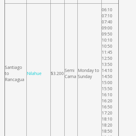
06:10
07:10
07:40
09:00
09:50
10:10
10:50
11:45
12:50
13:50
Santiago
Semi
Monday to
14:10
to
Nilahue
$3.200
Cama
Sunday
14:50
Rancagua
15:00
15:50
16:10
16:20
16:50
17:20
18:10
18:20
18:50