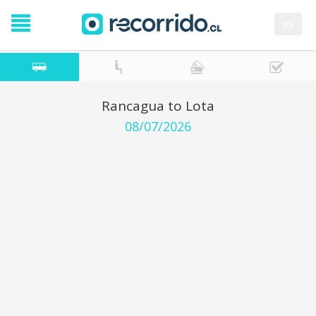
es
Rancagua to Lota
08/07/2026