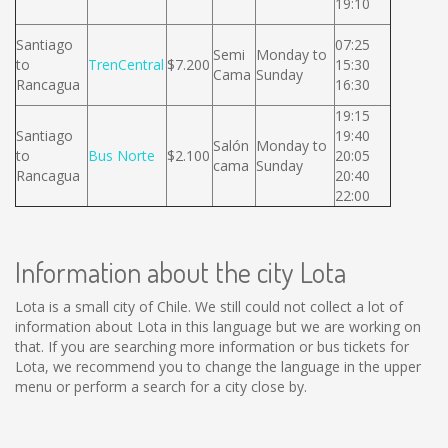
19:10
Santiago
07:25
Semi
Monday to
to
TrenCentral
$7.200
15:30
Cama
Sunday
Rancagua
16:30
19:15
Santiago
19:40
Salón
Monday to
to
Bus Norte
$2.100
20:05
cama
Sunday
Rancagua
20:40
22:00
Information about the city Lota
Lota is a small city of Chile. We still could not collect a lot of
information about Lota in this language but we are working on
that. If you are searching more information or bus tickets for
Lota, we recommend you to change the language in the upper
menu or perform a search for a city close by.