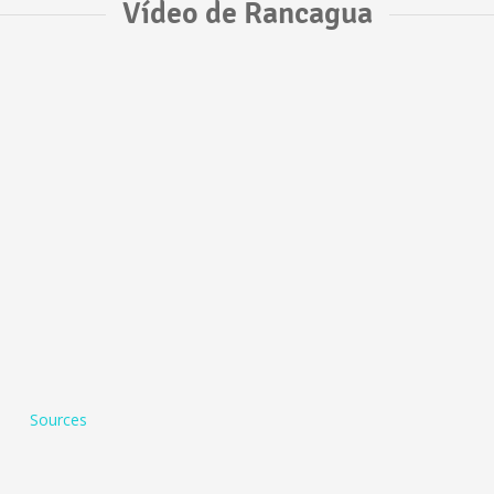
Vídeo de Rancagua
Sources