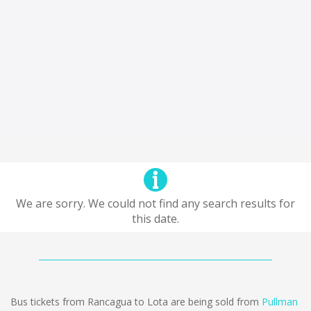
We are sorry. We could not find any search results for
this date.
Bus tickets from Rancagua to Lota are being sold from
Pullman