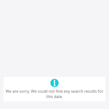
We are sorry. We could not find any search results for
this date.