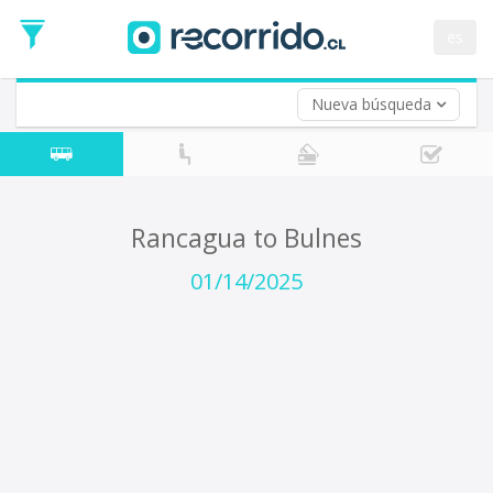
Departure
Date
es
Return trip (opt)
Return
Date
Nueva búsqueda
Rancagua to Bulnes
01/14/2025