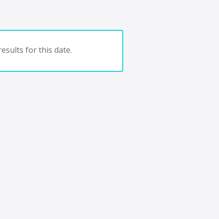
esults for this date.