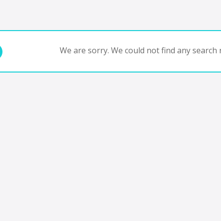
We are sorry. We could not find any search r