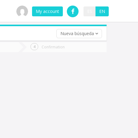
My account
ES
EN
Nueva búsqueda
 trip (opt)
Confirmation
urn
e