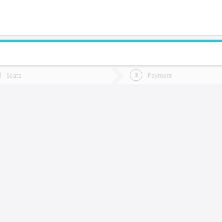
do you want to go?
Trip
Return
Seats
Payment
*
Ret
raiguen
tion
Departure
Dat
Date