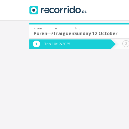
From
To
Trip
Purén
Traiguen
Sunday 12 October
Where are you leaving from?
Where 
Trip 10/12/2025
*
*
Purén
T
Departure
Destina