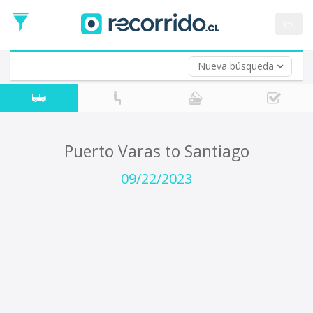
Departure
Date
es
Return trip (opt)
Return
Date
Nueva búsqueda
Puerto Varas to Santiago
09/22/2023