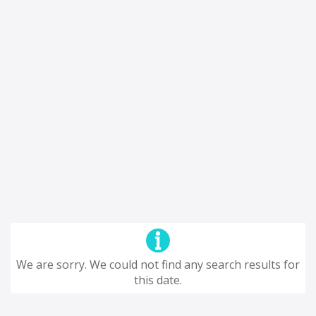
We are sorry. We could not find any search results for
this date.