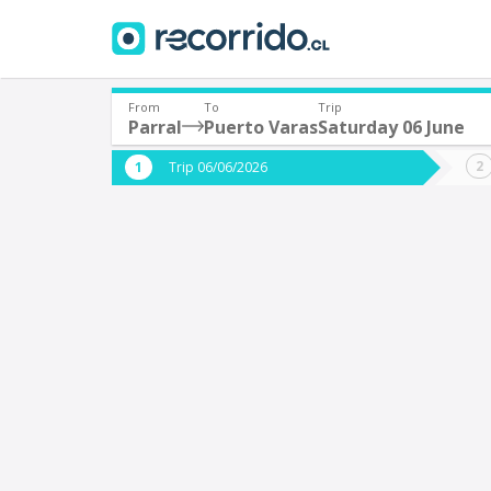
From
To
Trip
Parral
Puerto Varas
Saturday 06 June
Where are you leaving from?
Where 
Trip 06/06/2026
*
*
Parral
P
Departure
Destina