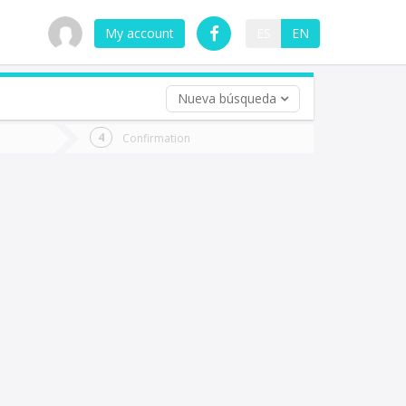
My account
ES
EN
Nueva búsqueda
 trip (opt)
Confirmation
urn
e