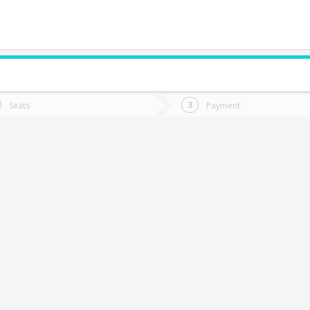
do you want to go?
Trip
Return
Seats
Payment
*
Ret
uerto Varas
tion
Departure
Dat
Date