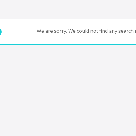
We are sorry. We could not find any search r