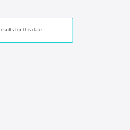
esults for this date.