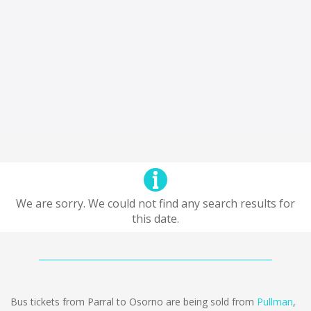
We are sorry. We could not find any search results for
this date.
Bus tickets from Parral to Osorno are being sold from
Pullman
,