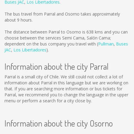
Buses JAC
,
Los Libertadores
.
The bus travel from Parral and Osorno takes approximately
about 9 hours.
The distance between Parral to Osorno is
638 kms
and you can
choose between the services Semi Cama, Salón Cama;
dependent on the bus company you travel with (
Pullman
,
Buses
JAC
,
Los Libertadores
).
Information about the city Parral
Parral is a small city of Chile. We still could not collect a lot of
information about Parral in this language but we are working on
that. If you are searching more information or bus tickets for
Parral, we recommend you to change the language in the upper
menu or perform a search for a city close by.
Information about the city Osorno