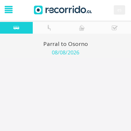
es
Parral to Osorno
08/08/2026