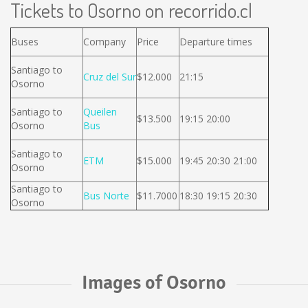
Tickets to Osorno on recorrido.cl
Buses
Company
Price
Departure times
Santiago to
Cruz del Sur
$12.000
21:15
Osorno
Santiago to
Queilen
$13.500
19:15 20:00
Osorno
Bus
Santiago to
ETM
$15.000
19:45 20:30 21:00
Osorno
Santiago to
Bus Norte
$11.7000
18:30 19:15 20:30
Osorno
Images of Osorno