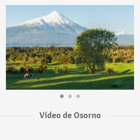
Vídeo de Osorno