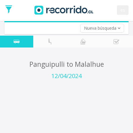
Departure
Date
es
Return trip (opt)
Return
Date
Nueva búsqueda
Panguipulli to Malalhue
12/04/2024