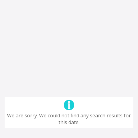
We are sorry. We could not find any search results for
this date.