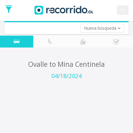
Departure
Date
es
Return trip (opt)
Return
Date
Nueva búsqueda
Ovalle to Mina Centinela
04/18/2024