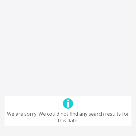
We are sorry. We could not find any search results for
this date.