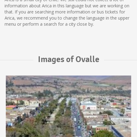
information about Arica in this language but we are working on
that. If you are searching more information or bus tickets for
Arica, we recommend you to change the language in the upper
menu or perform a search for a city close by.
Images of Ovalle