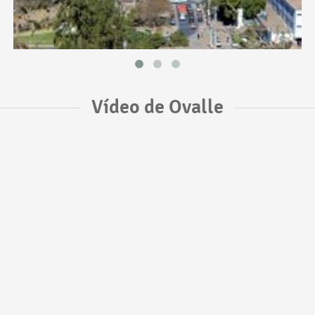
Vídeo de Ovalle