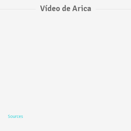
Vídeo de Arica
Sources