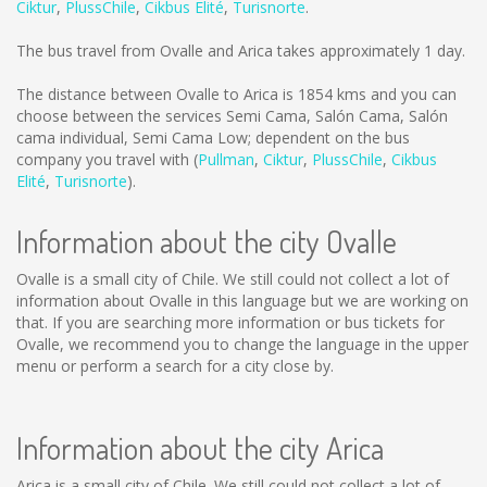
Ciktur
,
PlussChile
,
Cikbus Elité
,
Turisnorte
.
The bus travel from Ovalle and Arica takes approximately 1 day.
The distance between Ovalle to Arica is
1854 kms
and you can
choose between the services Semi Cama, Salón Cama, Salón
cama individual, Semi Cama Low; dependent on the bus
company you travel with (
Pullman
,
Ciktur
,
PlussChile
,
Cikbus
Elité
,
Turisnorte
).
Information about the city Ovalle
Ovalle is a small city of Chile. We still could not collect a lot of
information about Ovalle in this language but we are working on
that. If you are searching more information or bus tickets for
Ovalle, we recommend you to change the language in the upper
menu or perform a search for a city close by.
Information about the city Arica
Arica is a small city of Chile. We still could not collect a lot of