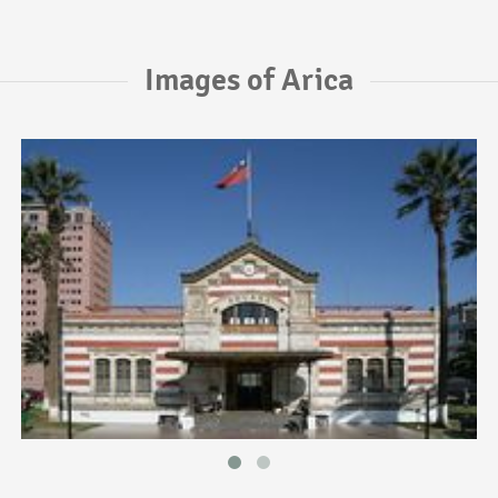
Images of Arica