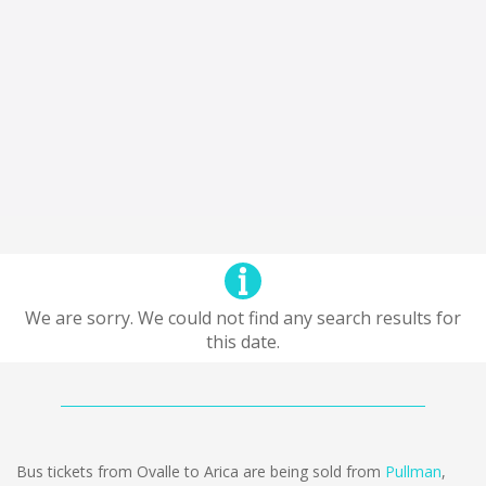
We are sorry. We could not find any search results for
this date.
Bus tickets from Ovalle to Arica are being sold from
Pullman
,