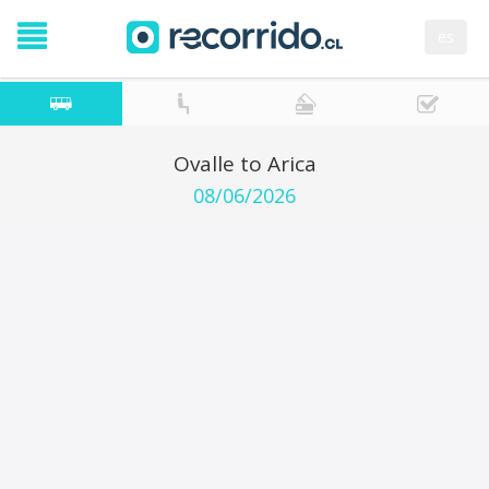
es
Ovalle to Arica
08/06/2026