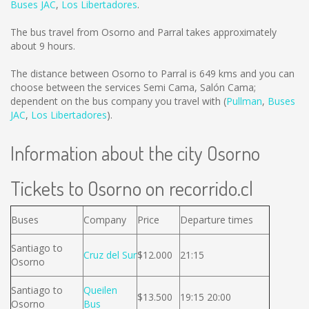
Buses JAC
,
Los Libertadores
.
The bus travel from Osorno and Parral takes approximately
about 9 hours.
The distance between Osorno to Parral is
649 kms
and you can
choose between the services Semi Cama, Salón Cama;
dependent on the bus company you travel with (
Pullman
,
Buses
JAC
,
Los Libertadores
).
Information about the city Osorno
Tickets to Osorno on recorrido.cl
Buses
Company
Price
Departure times
Santiago to
Cruz del Sur
$12.000
21:15
Osorno
Santiago to
Queilen
$13.500
19:15 20:00
Osorno
Bus