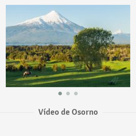
Vídeo de Osorno