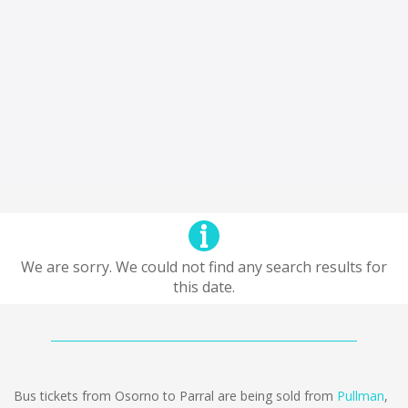
We are sorry. We could not find any search results for
this date.
Bus tickets from Osorno to Parral are being sold from
Pullman
,