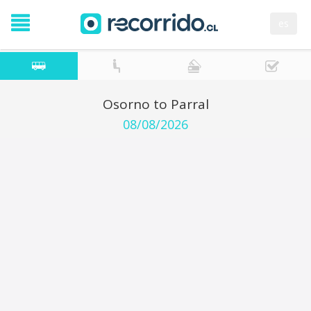
es
Osorno to Parral
08/08/2026