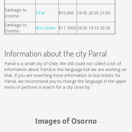
Santiago to
ETM
$15.000
19:45 20:30 21:00
Osorno
Santiago to
Bus Norte
$11.7000
18:30 19:15 20:30
Osorno
Information about the city Parral
Parral is a small city of Chile. We still could not collect a lot of
information about Parral in this language but we are working on
that. If you are searching more information or bus tickets for
Parral, we recommend you to change the language in the upper
menu or perform a search for a city close by.
Images of Osorno