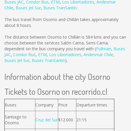
Buses JAC
,
Condor Bus
,
ETM
,
Los Libertadores
,
Andesmar
Chile
,
Buses Jet Sur
,
Buses TranSantin
.
The bus travel from Osorno and Chillán takes approximately
about 8 hours.
The distance between Osorno to Chillán is
584 kms
and you can
choose between the services Salón Cama, Semi Cama;
dependent on the bus company you travel with (
Pullman
,
Buses
JAC
,
Condor Bus
,
ETM
,
Los Libertadores
,
Andesmar Chile
,
Buses Jet Sur
,
Buses TranSantin
).
Information about the city Osorno
Tickets to Osorno on recorrido.cl
Buses
Company
Price
Departure times
Santiago to
Cruz del Sur
$12.000
21:15
Osorno