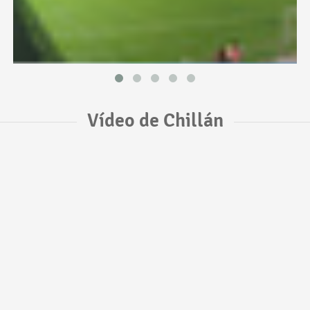
Vídeo de Chillán