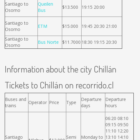
Santiago to
Queilen
$13.500
19:15 20:00
Osorno
Bus
Santiago to
ETM
$15.000
19:45 20:30 21:00
Osorno
Santiago to
Bus Norte
$11.7000
18:30 19:15 20:30
Osorno
Information about the city Chillán
Tickets to Chillán on recorrido.cl
Buses and
Departure
Departure
Operator
Price
Type
trains
days
hours
06:20 08:10
09:15 09:50
11:10 12:20
Santiago
Semi
Monday to
13:10 14:10