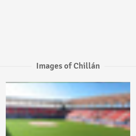
Images of Chillán