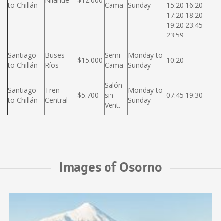
Nilahue
$12.000
to Chillán
Cama
Sunday
15:20 16:20
17:20 18:20
19:20 23:45
23:59
Santiago
Buses
Semi
Monday to
$15.000
10:20
to Chillán
Ríos
Cama
Sunday
Salón
Santiago
Tren
Monday to
$5.700
sin
07:45 19:30
to Chillán
Central
Sunday
Vent.
Images of Osorno