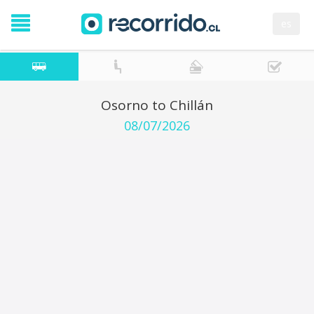
es
Osorno to Chillán
08/07/2026