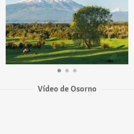
Vídeo de Osorno