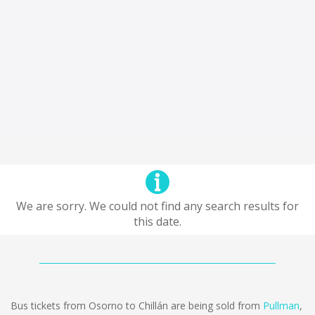
We are sorry. We could not find any search results for
this date.
Bus tickets from Osorno to Chillán are being sold from
Pullman
,