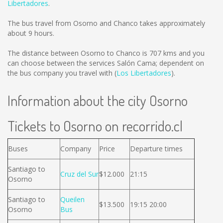
Libertadores
.
The bus travel from Osorno and Chanco takes approximately
about 9 hours.
The distance between Osorno to Chanco is
707 kms
and you
can choose between the services Salón Cama; dependent on
the bus company you travel with (
Los Libertadores
).
Information about the city Osorno
Tickets to Osorno on recorrido.cl
Buses
Company
Price
Departure times
Santiago to
Cruz del Sur
$12.000
21:15
Osorno
Santiago to
Queilen
$13.500
19:15 20:00
Osorno
Bus