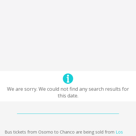
We are sorry. We could not find any search results for
this date.
Bus tickets from Osorno to Chanco are being sold from
Los