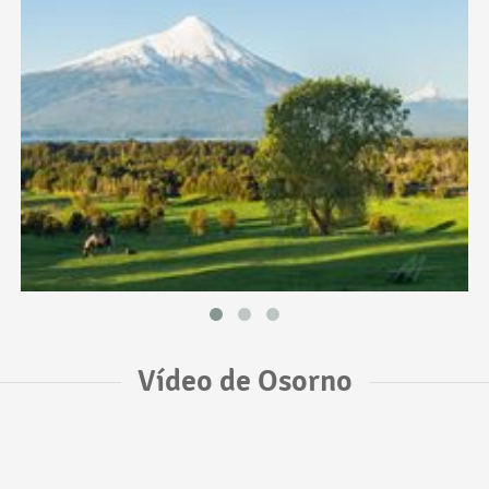
Vídeo de Osorno