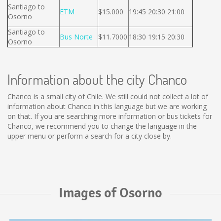
Santiago to
ETM
$15.000
19:45 20:30 21:00
Osorno
Santiago to
Bus Norte
$11.7000
18:30 19:15 20:30
Osorno
Information about the city Chanco
Chanco is a small city of Chile. We still could not collect a lot of
information about Chanco in this language but we are working
on that. If you are searching more information or bus tickets for
Chanco, we recommend you to change the language in the
upper menu or perform a search for a city close by.
Images of Osorno