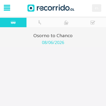
es
Osorno to Chanco
08/06/2026